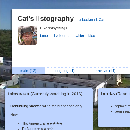
Cat's listography
» bookmark Cat
I like shiny things.
tumblr...
livejournal...
twitter...
blog...
main
(12)
ongoing
(1)
archive
(14)
television
books
(Currently watching in 2013)
(Read i
Continuing shows:
rating for this season only
replace th
begin eac
New:
The Americans ★★★★★
Defiance ★★★★☆