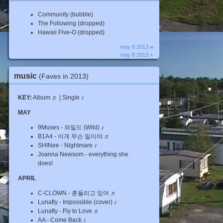
Community (bubble)
The Following (dropped)
Hawaii Five-O (dropped)
may 8 2013 ∞
may 8 2013 +
music
(Faves in 2013)
KEY:
Album ♬ | Single ♪
MAY
9Muses - 와일드 (Wild) ♪
B1A4 - 이게 무슨 일이야 ♬
SHINee - Nightmare ♪
Joanna Newsom - everything she
does!
APRIL
C-CLOWN - 흔들리고 있어 ♬
Lunafly - Impossible (cover) ♪
Lunafly - Fly to Love ♬
AA - Come Back ♪