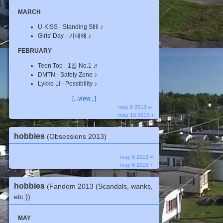
MARCH
U-KISS - Standing Still ♪
Girls' Day - 기대해 ♪
FEBRUARY
Teen Top - 1집 No.1 ♬
DMTN - Safety Zone ♪
Lykke Li - Possibility ♪
[...view...]
may 8 2013 ∞
may 10 2013 +
hobbies
(Obsessions 2013)
may 8 2013 ∞
may 8 2013 +
hobbies
(Fandom 2013 (Scandals, wanks,
etc.))
MAY