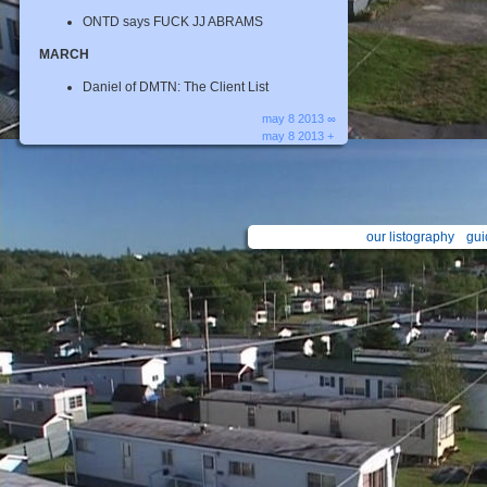
ONTD says FUCK JJ ABRAMS
MARCH
Daniel of DMTN: The Client List
may 8 2013 ∞
may 8 2013 +
our listography
gui