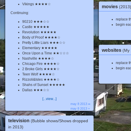
Vikings ★★★★☆
movies
(2013
Continuing:
replace th
90210 ★★★☆☆
begin eac
Castle ★★★★★
Revolution ★★★★★
Body of Proof ★★★★☆
Pretty Little Liars ★★★☆☆
Elementary ★★★★★
websites
(My 
Once Upon a Time ★★☆☆☆
Nashville ★★★★☆
replace th
Chicago Fire ★★★★☆
begin eac
2 Broke Girls ★★★★☆
Teen Wolf ★★★★☆
Rizzoli&Isles ★★★★☆
Shahs of Sunset ★★★★★
Dallas ★★★☆☆
[...view...]
may 8 2013 ∞
may 8 2013 +
television
(Bubble shows/Shows dropped
in 2013)