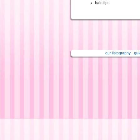
hairclips
our listography
gui