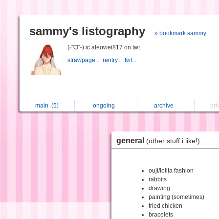
sammy's listography
» bookmark sammy
(˶ˆᗜˆ˵) ic aleowei817 on twt
strawpage...
rentry...
twt...
main
(5)
ongoing
archive
pri
general
(other stuff i like!)
ouji/lolita fashion
rabbits
drawing
painting (sometimes)
fried chicken
bracelets