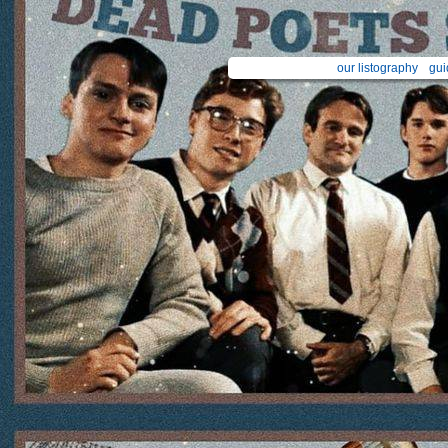
our listography
gui