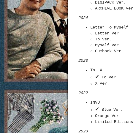
DIGIPACK Ver.
ARCHIVE BOOK Ver
2024
Letter To Myself
Letter Ver.
To Ver.
Myself Ver.
Gumbook Ver.
2023
To. X
✔
To Ver.
X Ver.
2022
INVU
✔
Blue Ver.
Orange Ver.
Limited Editions
2020