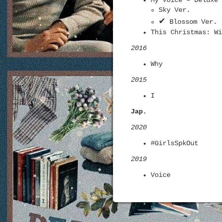
My Voice – Deluxe 
Sky Ver.
✔
Blossom Ver.
This Christmas: Wi
2016
Why
2015
I
Jap.
2020
#GirlsSpkOut
2019
Voice