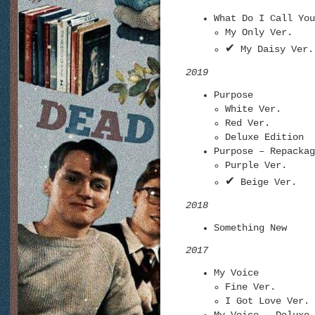
What Do I Call You
My Only Ver.
✔
My Daisy Ver.
2019
Purpose
White Ver.
Red Ver.
Deluxe Edition
Purpose – Repackag
Purple Ver.
✔
Beige Ver.
2018
Something New
2017
My Voice
Fine Ver.
I Got Love Ver.