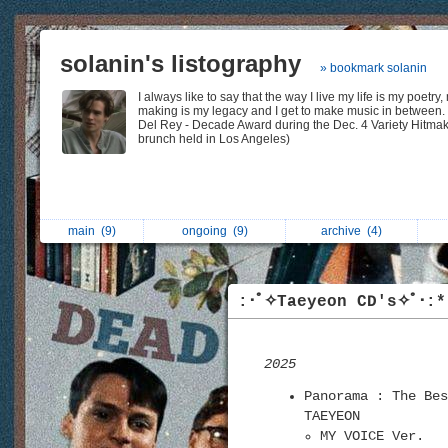
solanin's listography
» bookmark solanin
I always like to say that the way I live my life is my poetry,
making is my legacy and I get to make music in between.
Del Rey - Decade Award during the Dec. 4 Variety Hitma
brunch held in Los Angeles)
main
(9)
ongoing
(9)
archive
(4)
:･ﾟ✧Taeyeon CD's✧ﾟ･:*
2025
Panorama : The Bes
TAEYEON
MY VOICE Ver.