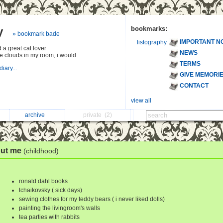
y
bookmarks:
» bookmark bade
IMPORTANT N
listography
 a great cat lover
NEWS
 the clouds in my room, i would.
TERMS
diary...
GIVE MEMORI
CONTACT
view all
archive
private
(2)
ut me
(childhood)
ronald dahl books
tchaikovsky ( sick days)
sewing clothes for my teddy bears ( i never liked dolls)
painting the livingroom's walls
tea parties with rabbits