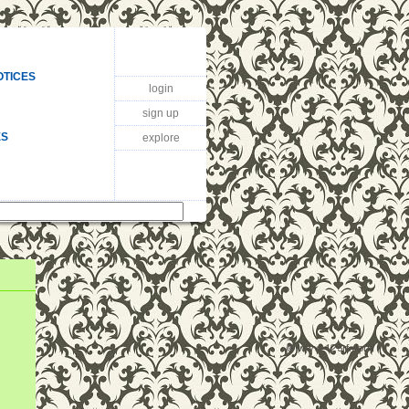
OTICES
login
sign up
ES
explore