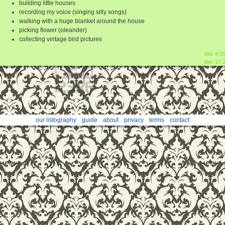
building little houses
recording my voice (singing silly songs)
walking with a huge blanket around the house
picking flower (oleander)
collecting vintage bird pictures
dec 4 2
dec 17 
our listography
guide
about
privacy
terms
contact