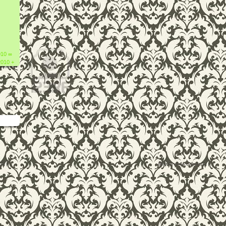
010 ∞
2010 +