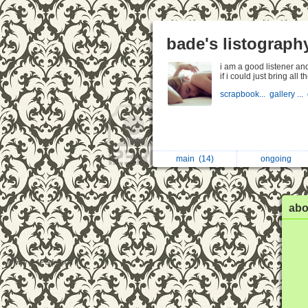
bade's listograph
i am a good listener and
if i could just bring all
scrapbook...
gallery ...
main
(14)
ongoing
abo