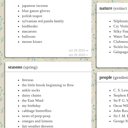
japanese incense
nature
(extinct
blue gauze gloves
polish teapot
sylvanian red panda family
Silphium
birdfeeder
Cry Viole
macarons
Silky Fr
balloons
Water Tas
mouse kisses
Clubmoss
Sickle-l
oct 26 2010 ∞
Galapago
oct 26 2010 +
seasons
(spring)
people
(gentle
freesias
the little brook beginning to flow
ankle socks
C. S. Lew
daisy chains
Stephen 
the East Wind
Sir P. G
my birthday
Oscar Wi
cabbage butterflies
John Rus
nests of peep-peep
Sir J. M. 
oranges and lemons
George 
fair weather showers