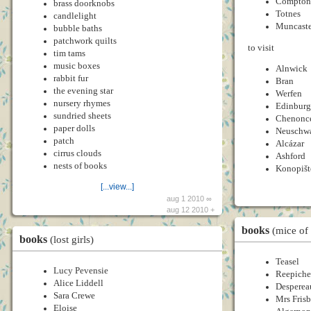
Compton
brass doorknobs
Totnes
candlelight
Muncaste
bubble baths
patchwork quilts
to visit
tim tams
music boxes
Alnwick
rabbit fur
Bran
the evening star
Werfen
nursery rhymes
Edinbur
sundried sheets
Chenonc
paper dolls
Neuschwa
patch
Alcázar
cirrus clouds
Ashford
nests of books
Konopišt
[...view...]
aug 1 2010 ∞
aug 12 2010 +
books
(mice of
books
(lost girls)
Teasel
Lucy Pevensie
Reepich
Alice Liddell
Desperea
Sara Crewe
Mrs Fris
Eloise