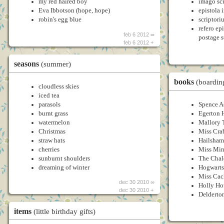
my red haired boy
imago scr
Eva Ibbotson (hope, hope)
epistola 
robin's egg blue
scriptori
refero ep
feb 6 2012 ∞
postage 
feb 6 2012 +
seasons
(summer)
books
(boardin
cloudless skies
iced tea
parasols
Spence 
burnt grass
Egerton 
watermelon
Mallory 
Christmas
Miss Cra
straw hats
Hailsham
cherries
Miss Min
sunburnt shoulders
The Chal
dreaming of winter
Hogwarts
Miss Cac
dec 30 2010 ∞
Holly Ho
dec 30 2010 +
Delderto
items
(little birthday gifts)