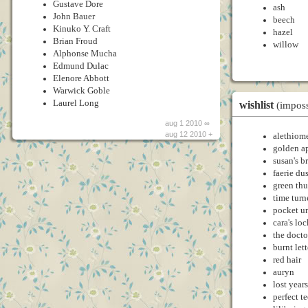
Gustave Dore
ash
John Bauer
beech
Kinuko Y. Craft
hazel
Brian Froud
willow
Alphonse Mucha
Edmund Dulac
Elenore Abbott
Warwick Goble
Laurel Long
wishlist
(imposs
aug 1 2010 ∞
aug 12 2010 +
alethiome
golden a
susan's b
faerie dus
green th
time turn
pocket u
cara's loc
the docto
burnt lett
red hair
auryn
lost years
perfect t