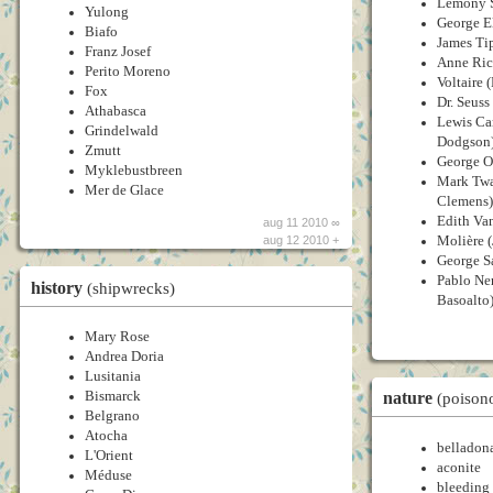
Lemony S
Yulong
George E
Biafo
James Tip
Franz Josef
Anne Ric
Perito Moreno
Voltaire 
Fox
Dr. Seuss
Athabasca
Lewis Car
Grindelwald
Dodgson
Zmutt
George Or
Myklebustbreen
Mark Twa
Mer de Glace
Clemens)
Edith Va
aug 11 2010 ∞
Molière (
aug 12 2010 +
George S
Pablo Ne
history
(shipwrecks)
Basoalto
Mary Rose
Andrea Doria
Lusitania
nature
Bismarck
(poison
Belgrano
Atocha
belladon
L'Orient
aconite
Méduse
bleeding 