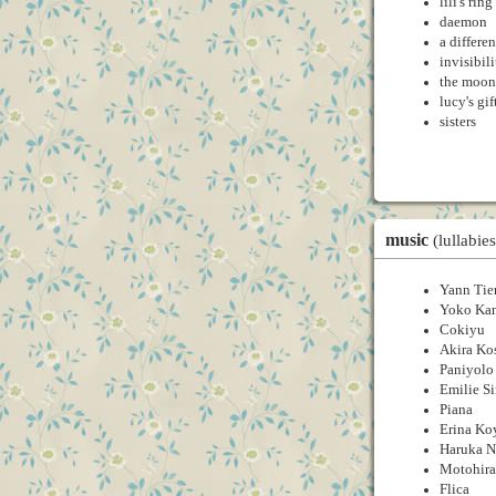
lili's ring
daemon
a differe
invisibil
the moon
lucy's gif
sisters
music
(lullabies
Yann Tie
Yoko Ka
Cokiyu
Akira Ko
Paniyolo
Emilie S
Piana
Erina K
Haruka 
Motohira
Flica