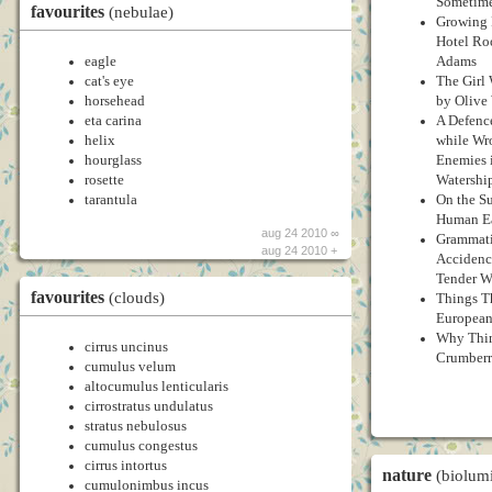
Sometim
favourites
(nebulae)
Growing 
Hotel Ro
eagle
Adams
cat's eye
The Girl
horsehead
by Olive
eta carina
A Defenc
helix
while Wr
hourglass
Enemies 
rosette
Watershi
tarantula
On the S
Human Ea
aug 24 2010 ∞
Grammati
aug 24 2010 +
Accidence
Tender Wi
favourites
(clouds)
Things T
European
Why Thin
cirrus uncinus
Crumberry
cumulus velum
altocumulus lenticularis
cirrostratus undulatus
stratus nebulosus
cumulus congestus
cirrus intortus
nature
(biolum
cumulonimbus incus