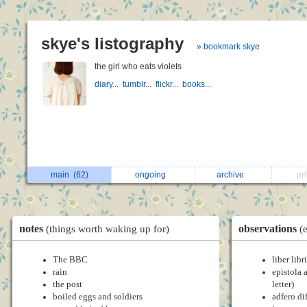
skye's listography
» bookmark skye
the girl who eats violets
diary...
tumblr...
flickr...
books...
main
(62)
ongoing
archive
pr
notes
observations
(things worth waking up for)
(
The BBC
liber libr
rain
epistola 
the post
letter)
boiled eggs and soldiers
adfero di