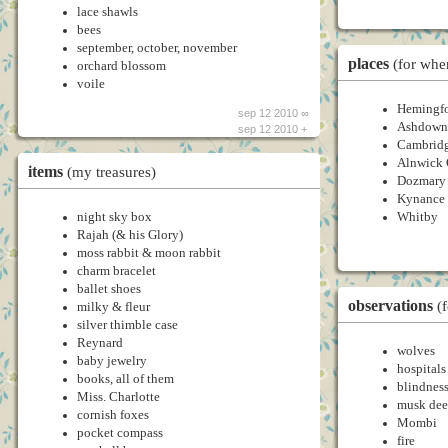
lace shawls
bees
september, october, november
places
(for whe
orchard blossom
voile
Hemingfo
sep 12 2010 ∞
Ashdown 
sep 12 2010 +
Cambrid
Alnwick 
items
(my treasures)
Dozmary
Kynance
night sky box
Whitby
Rajah (& his Glory)
moss rabbit & moon rabbit
charm bracelet
ballet shoes
observations
(
milky & fleur
silver thimble case
Reynard
wolves
baby jewelry
hospitals
books, all of them
blindnes
Miss. Charlotte
musk dee
cornish foxes
Mombi
pocket compass
fire