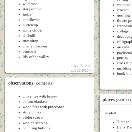
wild rose
watercol
star jasmine
crochet
fresia
quilling
cornflower
flower-pr
buttercup
embossi
white clover
collage
daffodil
decoupa
snowdrop
calligrap
cherry blossom
origami
bluebell
papier-m
lily of the valley
pottery
cross stit
aug 2 2010 ∞
marbling
aug 12 2010 +
book-bin
observations
(comforts)
clover tea with honey
places
(castles)
cotton blankets
wood fires with pinecones
story books
visited
violet sweets
Tintagel
woolen scarves
Berry Po
counting buttons