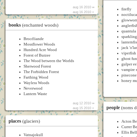
aug 16 2010 ∞
firefly
aug 16 2010 +
noctiluca
glowwor
books
(enchanted woods)
anglerfis
quantula 
sparklin
Brocéliande
lanternfi
Mossflower Woods
jack 'o'l
Hundred Acre Wood
viperfish
Forest of Burzee
ghost fu
The Wood between the Worlds
gulper ee
Sherwood Forest
vampire 
The Forbidden Forest
pinecone 
Farthing Wood
honey m
Wayless Woods
Neverwood
Lantern Waste
aug 12 2010 ∞
people
(noms d
aug 15 2010 +
places
(glaciers)
Acton Be
Currer Be
Ellis Bel
Vatnajokull