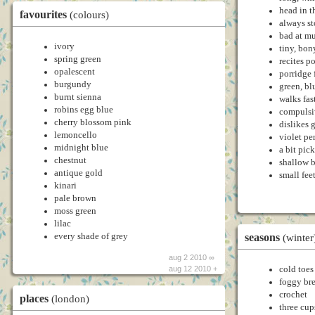
head in t
favourites
(colours)
always s
bad at mu
ivory
tiny, bon
spring green
recites p
opalescent
porridge 
burgundy
green, bl
burnt sienna
walks fas
robins egg blue
compulsi
cherry blossom pink
dislikes
lemoncello
violet pe
midnight blue
a bit pic
chestnut
shallow b
antique gold
small fee
kinari
pale brown
moss green
lilac
seasons
every shade of grey
(winter
aug 2 2010 ∞
cold toes
aug 12 2010 +
foggy bre
crochet
places
(london)
three cup