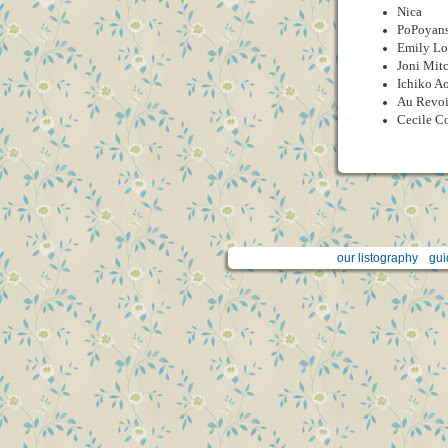
Nica
PoPoyan
Emily Lo
Joni Mitc
Ichiko A
Au Revoi
Cecile C
our listography
gui