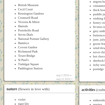
angora ha
British Museum
cinnamon
Cecil Court
thick bo
Kensington Gardens
puddle j
Cromwell Road
wishing 
Victoria & Albert
honey cr
Harrods
fir trees 
Portobello Road
grey umb
Seven Dials
buttersco
National Portrait Gallery
june, jul
Hamleys
goose fea
Covent Garden
wind dow
Richmond Park
never chr
Tower Bridge
hot choc
St Paul's
sherlock
Trafalgar Square
itchy woo
Paddington Station
porridge
aug 2 2010 ∞
aug 12 2010 +
nature
(flowers in love with)
activities
(craft
violet
embroide
tiger lily
sewing