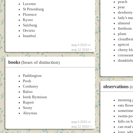
peach
Lucerne
pear
St Petersburg
dewberry
Florence
lady's ma
Kyoto
almond
Salzburg
firethorn
Orvieto
plum
Istanbul
cloudber
apricot
aug 4 2010 ∞
cherry b
aug 12 2010 +
cotoneast
thimbleb
books
(bears of distinction)
Paddington
Pooh
observations
Corduroy
(o
Baloo
Iorek Byrnison
morning 
Rupert
eats flow
Sooty
sometimes
Aloysius
swims po
falls on 
aug 4 2010 ∞
can read
aug 12 2010 +
long, whi