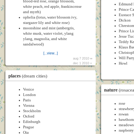
blood-red rose, orange blossom,
Edmund 
white peach, red apple, frankincense
Prince C
and myrrh)
Eustace 
ophelia (lotus, water blossom ivy,
Dickon
stargazer lily and white rose)
Chrestom
moonshine and mist (ambergris,
Prince Li
white musk, water violet, ylang
Jesse Tu
ylang, magnolia, and white
Teddy Ke
sandalwood)
Klaus Ba
Christop
[...view...]
Will Parr
aug 7 2010 ∞
Howl
dec 1 2010 +
places
(dream cities)
nature
Venice
(rosace
London
Paris
rose
Vienna
strawberr
Stockholm
rowan
Oxford
hawthorn
Edinburgh
meadows
Prague
raspberry
Oia