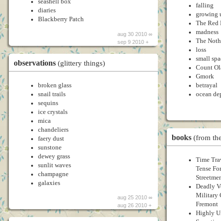
seashell box
falling
diaries
growing 
Blackberry Patch
The Red 
madness
aug 30 2010 ∞
The Noth
sep 9 2010 +
loss
small spa
observations
(glittery things)
Count Ol
Gmork
broken glass
betrayal
snail trails
ocean de
sequins
ice crystals
mica
chandeliers
books
(from the
faery dust
sunstone
dewey grass
Time Tra
sunlit waves
Tense Fo
champagne
Streetme
galaxies
Deadly Ve
Military
aug 25 2010 ∞
Fremont
aug 26 2010 +
Highly Un