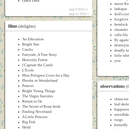
Grace Dieu
moon flo
larkspur
aug 9 2010 ∞
doll's eye
aug 12 2010 +
foxglove
hemlock
films
(delights)
oleander
calla lily
An Education
fly agaric
Bright Star
destroyi
Cracks
deadly w
Fairytale, A True Story
little whi
Heavenly Forest
yew
I Capture the Castle
L'Ecole
Miss Pettigrew Lives for a Day
Pheobe in Wonderland
observations
Prancer
(
Bright Young Things
The Virgin Suicides
china tea
Return to Oz
leaf skel
The Secret of Roan Inish
happines
Finding Neverland
snowflak
A Little Princess
twigs
Big Fish
butterfly
Heidi