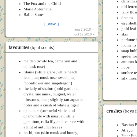
christmas
The Fox and the Child
old letter
Marie Antoinette
fairy flos
Ballet Shoes
dreams
egg shell
[...view...]
gold leaf
aug 7 2010 ∞
skin
oct 17 2010 +
perfume b
moments
favourites
(bpal scents)
soap bub
spider w
maiden (white tea, carnation and
autumn l
damask rose)
hope
titania (white grape, white peach,
surface t
iced pear, musk rose, sweet pea,
silk thre
moonflower and snapdragon)
the lady of shalott (bold gardenia,
crystalline musk, muguet, water
blossoms, clear, slightly tart aquatic
notes and a crush of white ginger)
crushes
ephemera (sorrowful violet and
(boys 
chamomile with muguet, white
geranium, calla lily and tea rose with
Bastian 
a hint of autumn leaves)
Atreyu
les bijoux (skin musk and honey,
Peter Pan