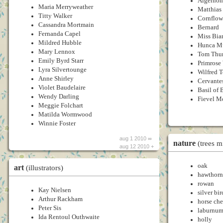
Algernon
Maria Merryweather
Matthias
Titty Walker
Cornflow
Cassandra Mortmain
Bernard
Fernanda Capel
Miss Bia
Mildred Hubble
Hunca M
Mary Lennox
Tom Th
Emily Byrd Starr
Primros
Lyra Silvertounge
Wilfred 
Anne Shirley
Cervante
Violet Baudelaire
Basil of 
Wendy Darling
Fievel M
Meggie Folchart
Matilda Wormwood
Winnie Foster
aug 1 2010 ∞
nature
(trees m
aug 12 2010 +
oak
art
(illustrators)
hawthorn
rowan
Kay Nielsen
silver bir
Arthur Rackham
horse ch
Peter Sis
laburnu
Ida Rentoul Outhwaite
holly