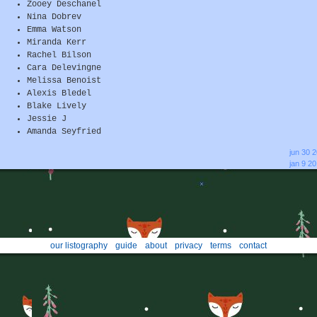
Zooey Deschanel
Nina Dobrev
Emma Watson
Miranda Kerr
Rachel Bilson
Cara Delevingne
Melissa Benoist
Alexis Bledel
Blake Lively
Jessie J
Amanda Seyfried
jun 30 
jan 9 2
our listography
guide
about
privacy
terms
contact