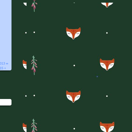
2013 ∞
015 +