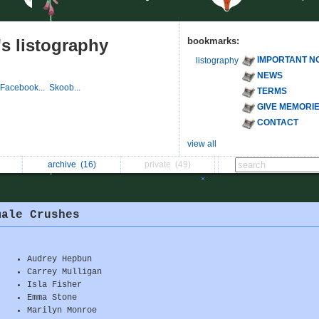
s listography
bookmarks:
IMPORTANT N
listography
NEWS
Facebook...
Skoob...
TERMS
GIVE MEMORI
CONTACT
view all
archive
(16)
private
(49)
male Crushes
Audrey Hepbun
Carrey Mulligan
Isla Fisher
Emma Stone
Marilyn Monroe