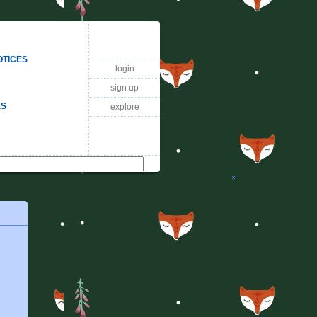
OTICES
login
sign up
ES
explore