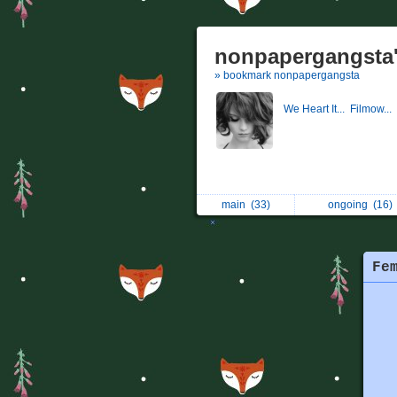
nonpapergangsta'
» bookmark nonpapergangsta
We Heart It...
Filmow...
main
(33)
ongoing
(16)
Fe