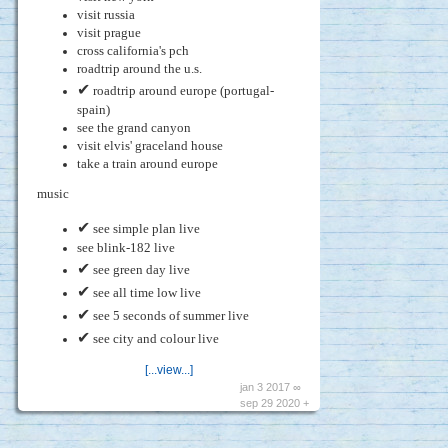
visit russia
visit prague
cross california's pch
roadtrip around the u.s.
✔
roadtrip around europe (portugal-
spain)
see the grand canyon
visit elvis' graceland house
take a train around europe
music
✔
see simple plan live
see blink-182 live
✔
see green day live
✔
see all time low live
✔
see 5 seconds of summer live
✔
see city and colour live
[...view...]
jan 3 2017 ∞
sep 29 2020 +