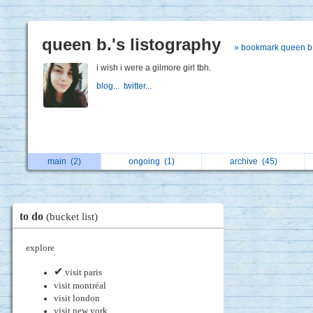
queen b.'s listography
» bookmark queen b
i wish i were a gilmore girl tbh.
blog...
twitter...
main
(2)
ongoing
(1)
archive
(45)
to do
(bucket list)
explore
✔
visit paris
visit montréal
visit london
visit new york