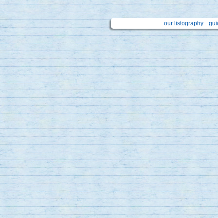
our listography
gui