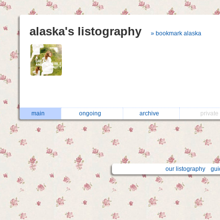
alaska's listography
» bookmark alaska
main
ongoing
archive
privat
our listography
gui