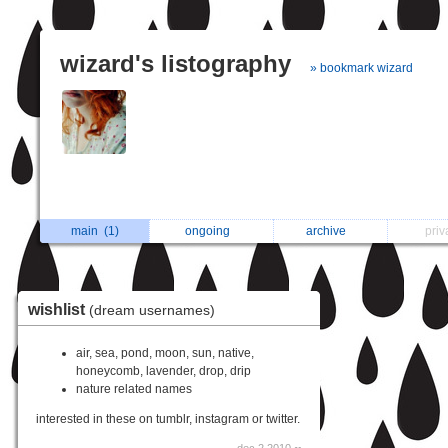
wizard's listography
» bookmark wizard
main
(1)
ongoing
archive
pri
wishlist
(dream usernames)
air, sea, pond, moon, sun, native,
honeycomb, lavender, drop, drip
nature related names
interested in these on tumblr, instagram or twitter.
dec 2 2010 ∞