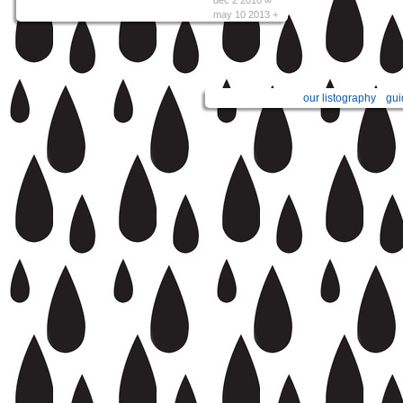
may 10 2013 +
our listography
gui