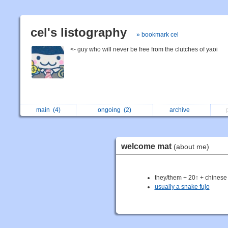
cel's listography
» bookmark cel
<- guy who will never be free from the clutches of yaoi
main
(4)
ongoing
(2)
archive
welcome mat
(about me)
they/them + 20↑ + chinese
usually a snake fujo