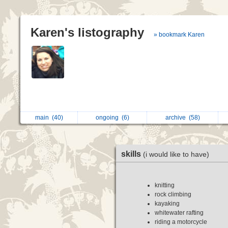
Karen's listography
» bookmark Karen
main
(40)
ongoing
(6)
archive
(58)
skills
(i would like to have)
knitting
rock climbing
kayaking
whitewater rafting
riding a motorcycle