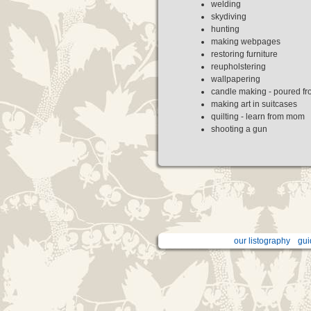
welding
skydiving
hunting
making webpages
restoring furniture
reupholstering
wallpapering
candle making - poured fr
making art in suitcases
quilting - learn from mom
shooting a gun
our listography
gui