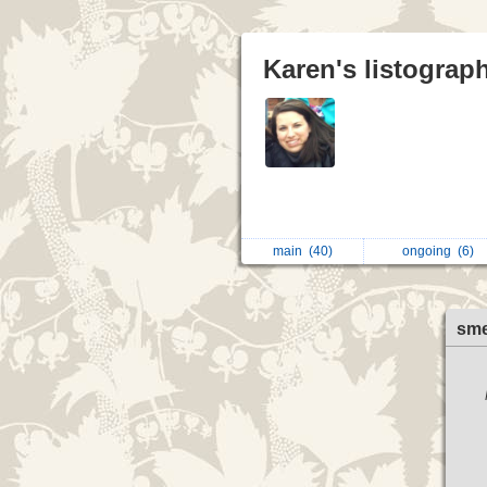
Karen's listograp
main
(40)
ongoing
(6)
sme