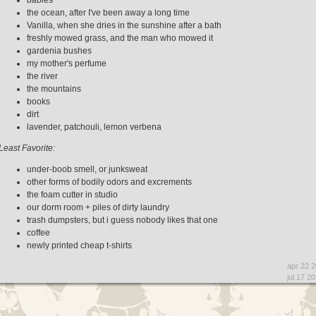
the ocean, after I've been away a long time
Vanilla, when she dries in the sunshine after a bath
freshly mowed grass, and the man who mowed it
gardenia bushes
my mother's perfume
the river
the mountains
books
dirt
lavender, patchouli, lemon verbena
Least Favorite:
under-boob smell, or junksweat
other forms of bodily odors and excrements
the foam cutter in studio
our dorm room + piles of dirty laundry
trash dumpsters, but i guess nobody likes that one
coffee
newly printed cheap t-shirts
apr 22 
jul 17 2