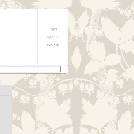
login
sign up
explore