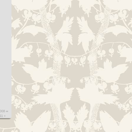
2008 ∞
011 +