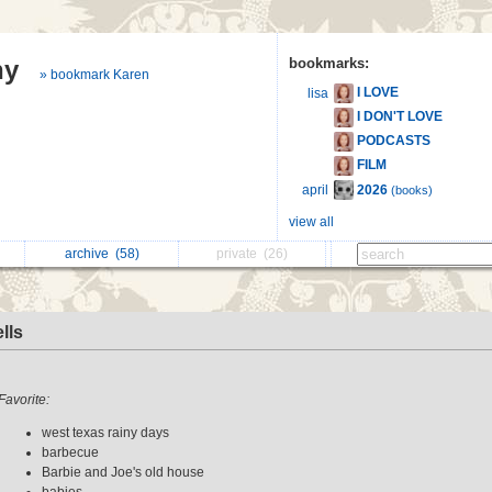
hy
bookmarks:
» bookmark Karen
I LOVE
lisa
I DON'T LOVE
PODCASTS
FILM
2026
april
(books)
view all
archive
(58)
private
(26)
lls
Favorite:
west texas rainy days
barbecue
Barbie and Joe's old house
babies