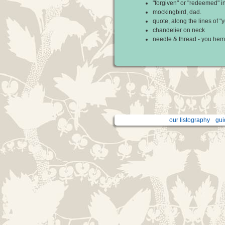
"forgiven" or "redeemed" i
mockingbird, dad.
quote, along the lines of 
chandelier on neck
needle & thread - you hem
our listography
gui