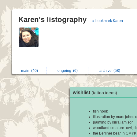
Karen's listography
» bookmark Karen
main
(40)
ongoing
(6)
archive
(58)
wishlist
(tattoo ideas)
fish hook
illustration by marc johns o
painting by kirra jamison
woodland creature: owl, de
the Berliner bear in CMYK