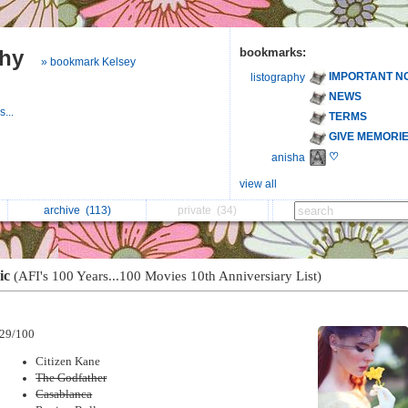
phy
bookmarks:
» bookmark Kelsey
IMPORTANT N
listography
NEWS
...
TERMS
GIVE MEMORI
♡
anisha
view all
archive
(113)
private
(34)
ic
(AFI's 100 Years...100 Movies 10th Anniversiary List)
29/100
Citizen Kane
The Godfather
Casablanca