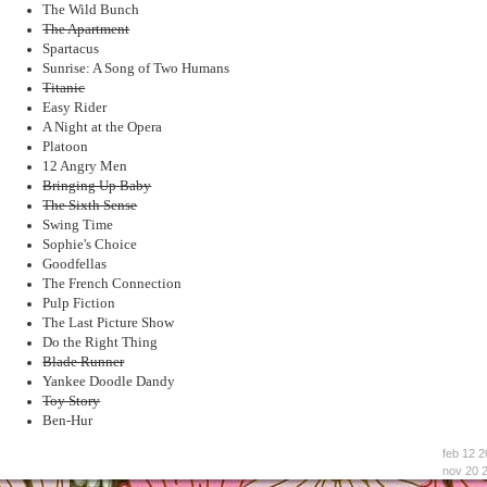
The Wild Bunch
The Apartment
Spartacus
Sunrise: A Song of Two Humans
Titanic
Easy Rider
A Night at the Opera
Platoon
12 Angry Men
Bringing Up Baby
The Sixth Sense
Swing Time
Sophie's Choice
Goodfellas
The French Connection
Pulp Fiction
The Last Picture Show
Do the Right Thing
Blade Runner
Yankee Doodle Dandy
Toy Story
Ben-Hur
feb 12 2
nov 20 