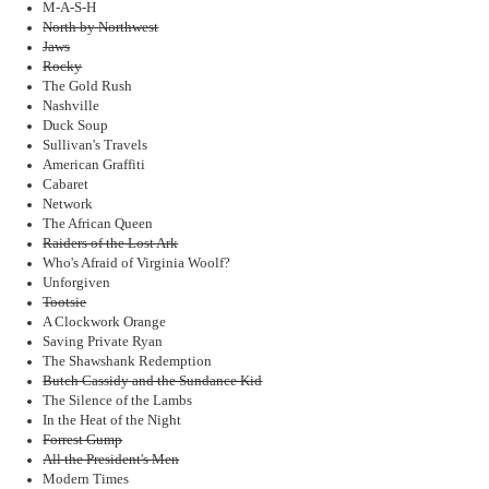
M-A-S-H
North by Northwest
Jaws
Rocky
The Gold Rush
Nashville
Duck Soup
Sullivan's Travels
American Graffiti
Cabaret
Network
The African Queen
Raiders of the Lost Ark
Who's Afraid of Virginia Woolf?
Unforgiven
Tootsie
A Clockwork Orange
Saving Private Ryan
The Shawshank Redemption
Butch Cassidy and the Sundance Kid
The Silence of the Lambs
In the Heat of the Night
Forrest Gump
All the President's Men
Modern Times