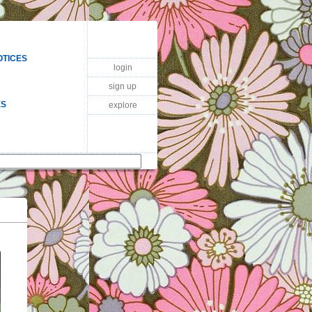
OTICES
login
sign up
ES
explore