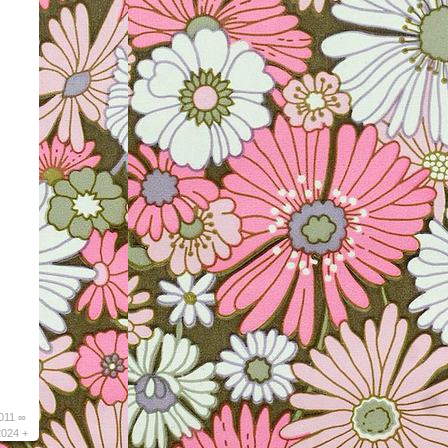
011 ∞
2024 +