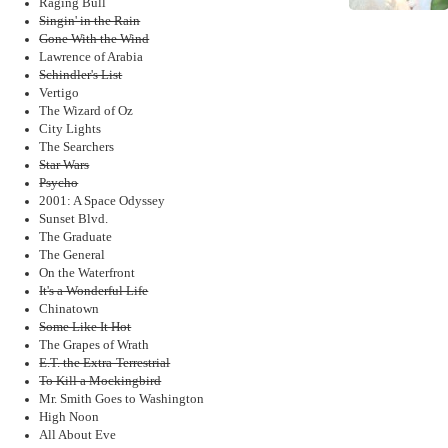
Raging Bull
Singin' in the Rain
Gone With the Wind
Lawrence of Arabia
Schindler's List
Vertigo
The Wizard of Oz
City Lights
The Searchers
Star Wars
Psycho
2001: A Space Odyssey
Sunset Blvd.
The Graduate
The General
On the Waterfront
It's a Wonderful Life
Chinatown
Some Like It Hot
The Grapes of Wrath
E.T. the Extra-Terrestrial
To Kill a Mockingbird
Mr. Smith Goes to Washington
High Noon
All About Eve