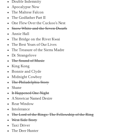
Double Indemnity
Apocalypse Now
The Maltese Falcon
The Godfather Part II
One Flew Over the Cuckoo's Nest
Snow White and the Seven Dwarfs
Annie Hall
The Bridge on the River Kwai
The Best Years of Our Lives
The Treasure of the Sierra Madre
Dr. Strangelove
The Sound of Music
King Kong
Bonnie and Clyde
Midnight Cowboy
The Philadelphia Story
Shane
It Happened One Night
A Streetcar Named Desire
Rear Window
Intolerance
The Lord of the Rings: The Fellowship of the Ring
West Side Story
Taxi Driver
The Deer Hunter