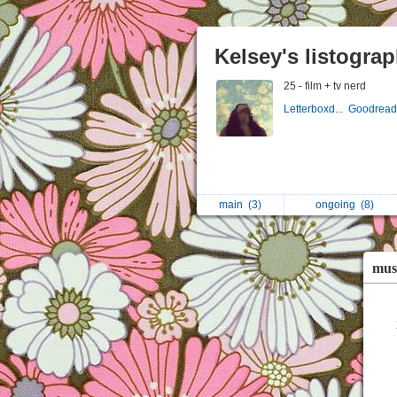
Kelsey's listogra
25 - film + tv nerd
Letterboxd...
Goodreads
main
(3)
ongoing
(8)
mus