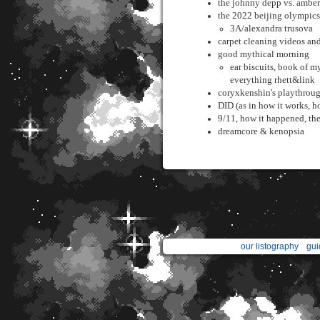
the johnny depp vs. amber 
the 2022 beijing olympics 
3A/alexandra trusova
carpet cleaning videos an
good mythical morning
ear biscuits, book of my
everything rhett&link
coryxkenshin's playthrough
DID (as in how it works, ho
9/11, how it happened, the
dreamcore & kenopsia
our listography
gui