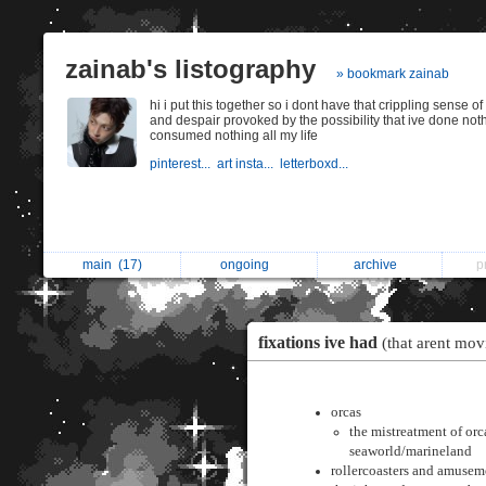
zainab's listography
» bookmark zainab
hi i put this together so i dont have that crippling sense o
and despair provoked by the possibility that ive done not
consumed nothing all my life
pinterest...
art insta...
letterboxd...
main
(17)
ongoing
archive
p
fixations ive had
(that arent mov
orcas
the mistreatment of orc
seaworld/marineland
rollercoasters and amusem