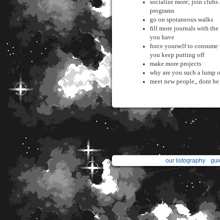
socialize more; join clubs
programs
go on spotaneous walks
fill more journals with the
you have
force yourself to consume
you keep putting off
make more projects
why are you such a lump o
meet new people,, dont be a
our listography
gui