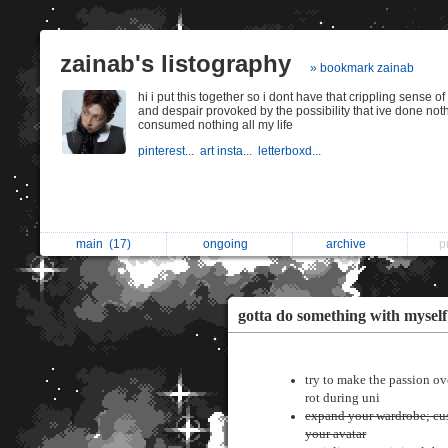
zainab's listography
» bookmark zainab
hi i put this together so i dont have that crippling sense o
and despair provoked by the possibility that ive done not
consumed nothing all my life
pinterest...
art insta...
letterboxd...
main
(17)
ongoing
archive
p
gotta do something with myself
try to make the passion ov
rot during uni
expand your wardrobe; cu
your avatar