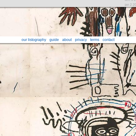
jan 2 2
our listography
guide
about
privacy
terms
contact