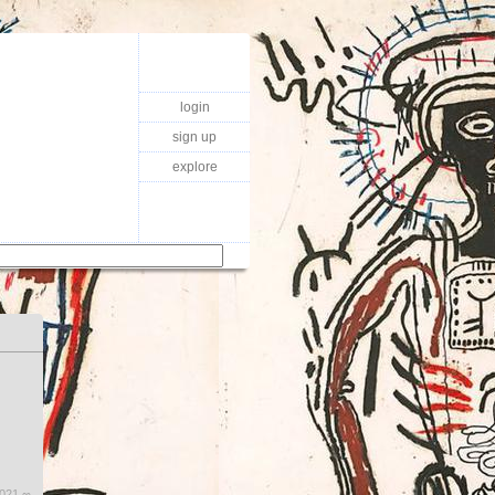
login
sign up
explore
2021 ∞