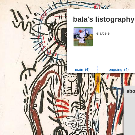
bala's listography
ela/dele
main
(4)
ongoing
(4)
abo