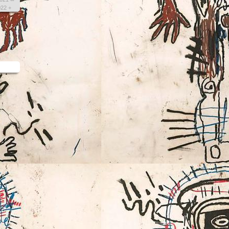
022 +