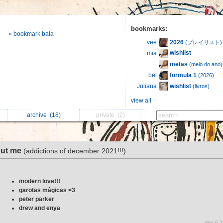
bookmarks:
» bookmark bala
2026
vee
(プレイリスト)
wishlist
mia
metas
(meio do ano)
formula 1
bel
(2026)
wishlist
Juliana
(livros)
view all
archive
(18)
private
(2)
ut me
(addictions of december 2021!!!)
modern love!!!
garotas mágicas <3
peter parker
drew and enya
dec 6 