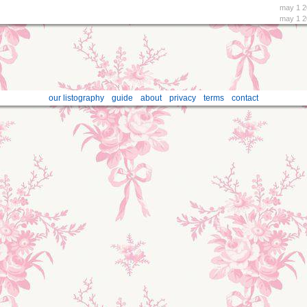
may 1 2
may 1 2
our listography
guide
about
privacy
terms
contact