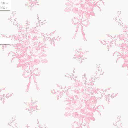
026 ∞
026 +