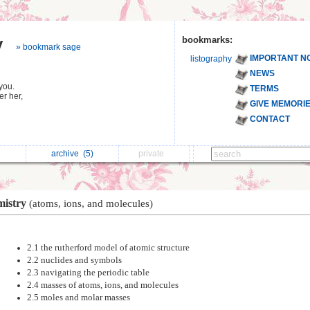
y
bookmarks:
» bookmark sage
IMPORTANT N
listography
NEWS
you.
TERMS
r her,
GIVE MEMORI
CONTACT
archive
(5)
private
mistry
(atoms, ions, and molecules)
2.1 the rutherford model of atomic structure
2.2 nuclides and symbols
2.3 navigating the periodic table
2.4 masses of atoms, ions, and molecules
2.5 moles and molar masses