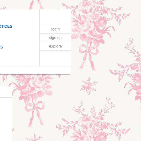
OTICES
login
sign up
explore
ES