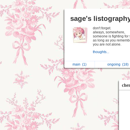
sage's listograph
don't forget.
always, somewhere,
someone is fighting for 
as long as you remembe
you are not alone.
thoughts...
main
(1)
ongoing
(18)
che