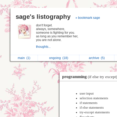
sage's listography
» bookmark sage
don't forget.
always, somewhere,
someone is fighting for you.
as long as you remember her,
you are not alone.
thoughts...
main
(1)
ongoing
(18)
archive
(5)
programming
(if else try except
user input
selection statements
if statements
if else statements
try-except statements
flowcharts