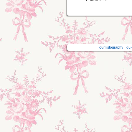
our listography
gui