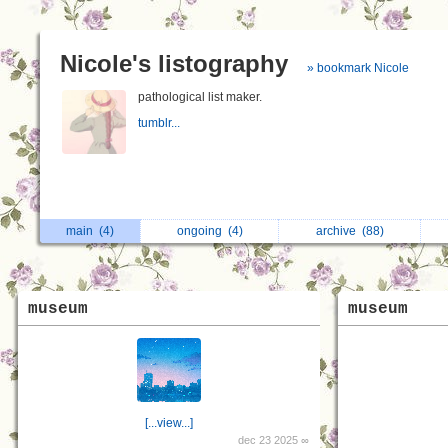
Nicole's listography
» bookmark Nicole
pathological list maker.
tumblr...
main
(4)
ongoing
(4)
archive
(88)
museum
museum
[...view...]
dec 23 2025 ∞