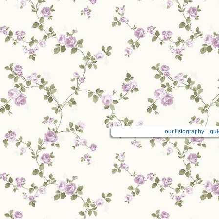
our listography
gui