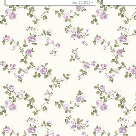
dec 23 2025 +