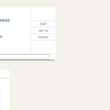
OTICES
login
sign up
ES
explore