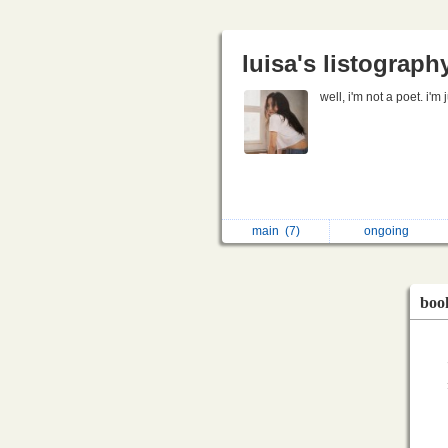
luisa's listograph
well, i'm not a poet. i'm
main
(7)
ongoing
boo