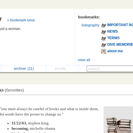
y
bookmarks:
» bookmark luisa
IMPORTANT N
listography
 just a woman.
NEWS
TERMS
GIVE MEMORI
about me
view all
archive
(11)
private
ks
(favorites)
"one must always be careful of books and what is inside them,
for words have the power to change us."
11/22/63,
stephen king
becoming,
michelle obama