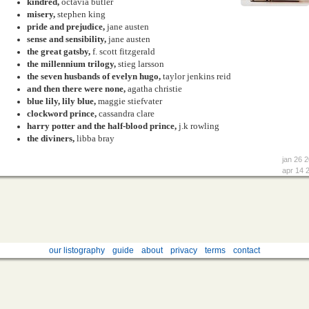
kindred,
octavia butler
misery,
stephen king
pride and prejudice,
jane austen
sense and sensibility,
jane austen
the great gatsby,
f. scott fitzgerald
the millennium trilogy,
stieg larsson
the seven husbands of evelyn hugo,
taylor jenkins reid
and then there were none,
agatha christie
blue lily, lily blue,
maggie stiefvater
clockword prince,
cassandra clare
harry potter and the half-blood prince,
j.k rowling
the diviners,
libba bray
jan 26 
apr 14 
our listography
guide
about
privacy
terms
contact