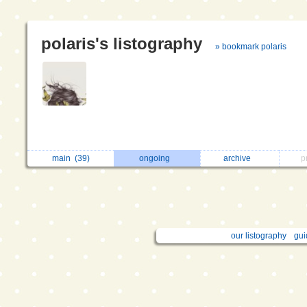
polaris's listography
» bookmark polaris
main
(39)
ongoing
archive
p
our listography
gui