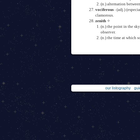
(n.) alternation betwee
vociferous
‧ (adj.) (espec
clamorous.
zenith
✧
(n.) the point in the sk
observer.
(n.) the time at which 
our listography
gui