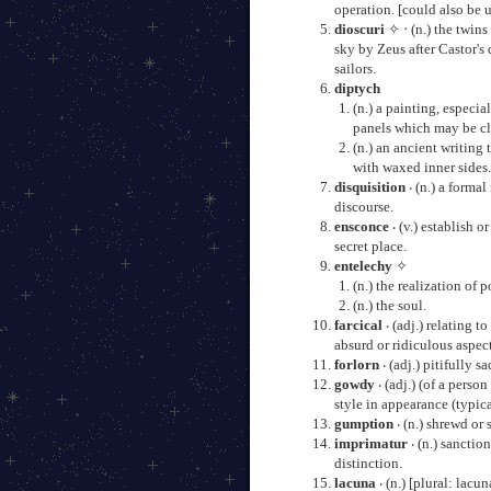
operation. [could also be 
dioscuri
✧ ‧ (n.) the twins
sky by Zeus after Castor's
sailors.
diptych
(n.) a painting, especi
panels which may be cl
(n.) an ancient writing
with waxed inner sides
disquisition
‧ (n.) a formal
discourse.
ensconce
‧ (v.) establish o
secret place.
entelechy
✧
(n.) the realization of p
(n.) the soul.
farcical
‧ (adj.) relating t
absurd or ridiculous aspect
forlorn
‧ (adj.) pitifully 
gowdy
‧ (adj.) (of a perso
style in appearance (typic
gumption
‧ (n.) shrewd or 
imprimatur
‧ (n.) sanctio
distinction.
lacuna
‧ (n.) [plural: lacu