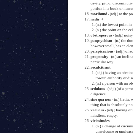
cavity, pit, or disconinuti
portion in a book or manus
moribund
‧ (adj.) at the p
nadir
✧
(n.) the lowest point in
(n.) the point on the ce
obstreperous
‧ (adj.) noisy
panpsychism
‧ (n.) the do
however small, has an ele
perspicacious
‧ (adj.) of 
propensity
‧ (n.) an incli
particular way.
recalcitrant
(adj.) having an obstin
toward authority or dis
(n.) a person with an o
sedulous
‧ (adj.) (of a pe
diligence.
sine qua non
‧ (n.) [latin:
thing that is absolutely ne
vacuous
‧ (adj.) having or
mindless; empty.
vicissitudes
(n.) a change of circums
unwelcome or unpleasa