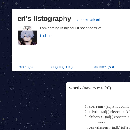
eri's listography
» bookmark eri
i am nothing in my soul if not obsessive
find me...
main
(3)
ongoing
(10)
archive
(63)
words
(new to me '26)
aberrant
‧ (adj.) not conf
adroit
‧ (adj.) clever or sk
chthonic
‧ (adj.) concerni
underworld.
convalescent
‧ (adj.) (of 