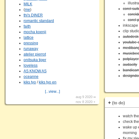
illustr
MILK
corel suit
(
me
)
corel
thi's DINER
corel 
romantic standard
inkscape
faith
clip studi
mocha koenji
autodesk
lattice
youtube-
pressing
medibang
runaway
musicbe
atelier pierrot
potplayer
onitsuka tiger
audacity
loveless
bandica
AS KNOW AS
designdol
oceanne
kiks tyo
/
kiks tyo en
[...view...]
aug 9 2020 ∞
nov 8 2020 +
+
(to do)
watch the
check the
wake up e
morning
fix my sl