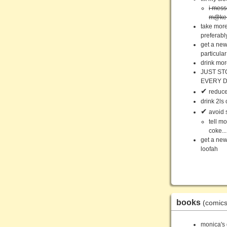
i mess
m@ke y
take more
preferabl
get a new
particular
drink mor
JUST ST
EVERY 
✔
reduce 
drink 2ls
✔
avoid 
tell m
coke.
get a new
loofah
books
(comics
monica's 