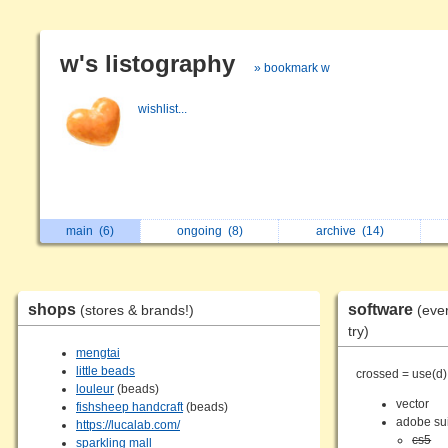
w's listography
» bookmark w
wishlist...
main
(6)
ongoing
(8)
archive
(14)
shops
software
(stores & brands!)
(eve
try)
mengtai
little beads
crossed = use(d)
louleur
(beads)
vector
fishsheep handcraft
(beads)
adobe su
https://lucalab.com/
cs5
sparkling mall