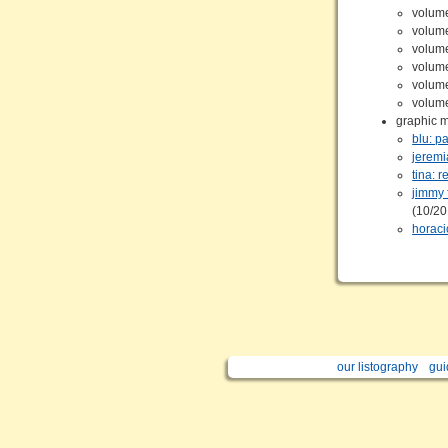
volum
volum
volum
volum
volum
volum
graphic 
blu: p
jeremi
tina: r
jimmy 
(10/2
horaci
our listography
gui