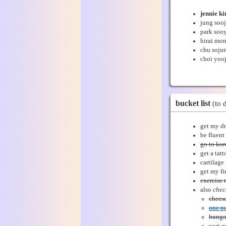
jennie k
jung sooj
park soo
hirai mo
chu soju
choi yoo
bucket list
(to 
get my dr
be fluent
go to ko
get a tat
cartilage
get my fir
exercise 
also
chec
cheese
one p
bungo