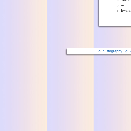
yuri o
w
hwara
our listography
gui