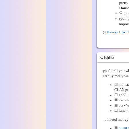
pretty
House
♡
lon
(going
august
@
flavors
✧
twitt
wishlist
yo i'll tell you 
i really really wa
☒ monsta
CLAN pt.
☐ got7 - 
☒ exo - l
☒ bts - 
☐ luna -
→ i need money 
☒
pull&b