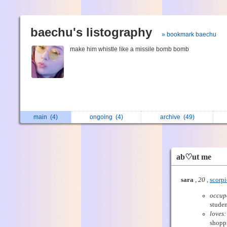
baechu's listography
» bookmark baechu
make him whistle like a missile bomb bomb
main
(4)
ongoing
(4)
archive
(49)
ab♡ut me
sara
,
20
,
scorp
occup
studen
loves:
shopp