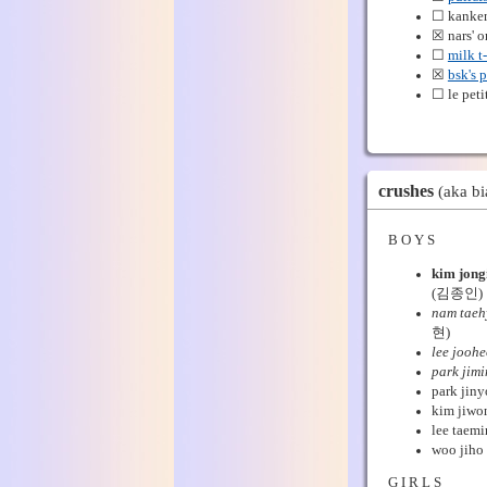
☐ kanke
☒ nars' 
☐
milk t-
☒
bsk's 
☐ le peti
crushes
(aka bi
B O Y S
kim jong
(김종인)
nam taeh
현)
lee jooh
park jimi
park jiny
kim jiwo
lee taemi
woo jiho 
G I R L S