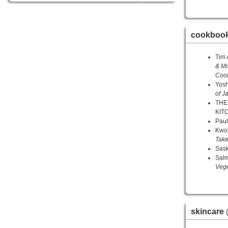
cookboo
Tim 
& Mo
Coo
Yos
of J
THE
KIT
Paul
Kwo
Tak
Sask
Sal
Veg
skincare