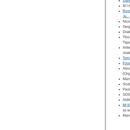
Dani
M.I.
Ross
Ju...
Nico
Serg
Drak
This 
Tiga
Ante
Joa
Tom 
Four
Alex
(Org
Marc
Scu
Paul
SOS 
Anth
Mi K
as w
Man