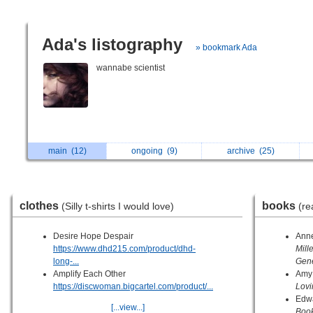
Ada's listography
» bookmark Ada
wannabe scientist
main
(12)
ongoing
(9)
archive
(25)
clothes
books
(Silly t-shirts I would love)
(re
Desire Hope Despair
Anne
https://www.dhd215.com/product/dhd-
Mill
long-...
Gene
Amplify Each Other
Amy
https://discwoman.bigcartel.com/product/...
Lovi
Edw
[...view...]
Boo