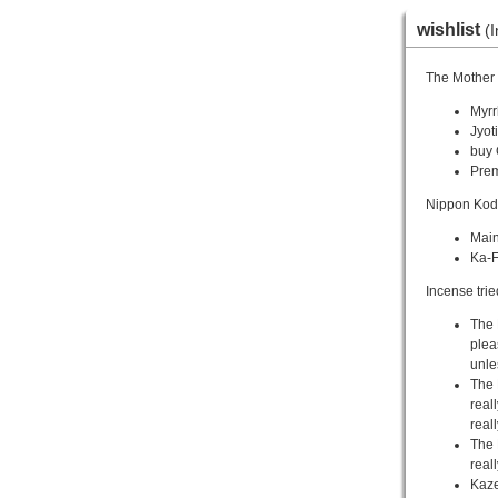
wishlist
(I
The Mother 
Myrr
Jyoti
buy 
Pre
Nippon Kod
Main
Ka-F
Incense trie
The 
plea
unle
The 
reall
real
The 
real
Kaze