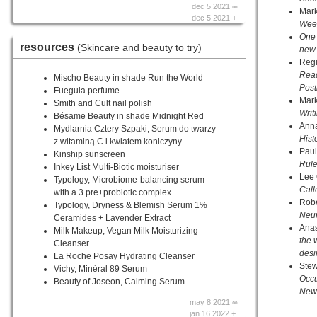
dec 5 2021 ∞
Mar
dec 5 2021 +
Wee
One 
resources
(Skincare and beauty to try)
new 
Regi
Read
Mischo Beauty in shade Run the World
Pos
Fueguia perfume
Mar
Smith and Cult nail polish
Writ
Bésame Beauty in shade Midnight Red
Anna
Mydlarnia Cztery Szpaki, Serum do twarzy
Hist
z witaminą C i kwiatem koniczyny
Paul
Kinship sunscreen
Rule
Inkey List Multi-Biotic moisturiser
Lee
Typology, Microbiome-balancing serum
Cal
with a 3 pre+probiotic complex
Rob
Typology, Dryness & Blemish Serum 1%
Neur
Ceramides + Lavender Extract
Anas
Milk Makeup, Vegan Milk Moisturizing
the 
Cleanser
desi
La Roche Posay Hydrating Cleanser
Ste
Vichy, Minéral 89 Serum
Occu
Beauty of Joseon, Calming Serum
New 
may 8 2021 ∞
jan 16 2022 +