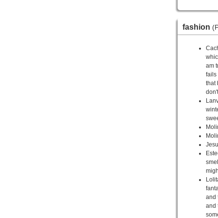
fashion
(P
Cach
whic
am t
fail
that 
don'
Lanv
wint
swee
Moli
Moli
Jesu
Este
smel
migh
Loli
fant
and 
and 
somet