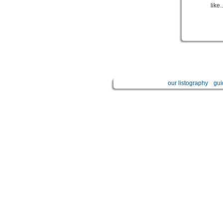
like..
our listography
gui