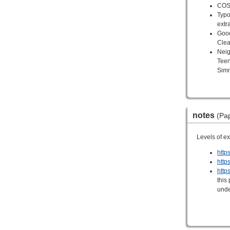
COSR
Typo
extr
Good
Clea
Neig
Tee
Sim
notes
(Pap
Levels of e
http
http
https
this
unde