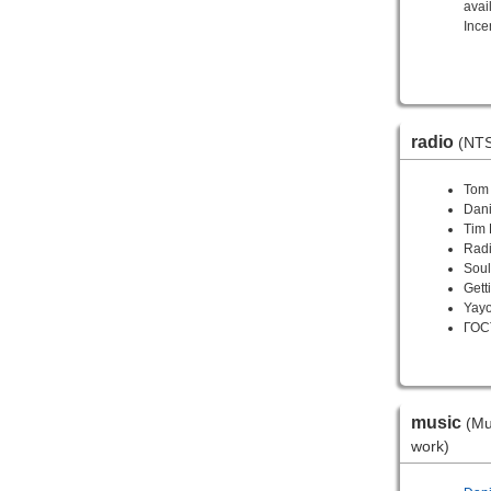
avai
Incen
radio
(NTS
Tom
Dani
Tim 
Radi
Soul
Gett
Yay
ГОС
music
(Mu
work)