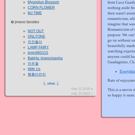
Myungjun Blossom
from Luca Guada
CORN FLOWER
nothing aside fr
MJ TIME
then wasn't aware
romanticism, whi
✿ jinwoo fansites
imagine that was 
Romanticism of 
NOT OUT
purpose. We can'
ONLYONE
go on without on
진진돌이
beautifully mash
LAMP FAIRY
watching experie
jinjin960315
anyone could hav
BakHa: jinwoo/sanha
Guadagnino, Cha
진우꽃
With Us
Everythi
행흥미진진
Rate of enjoyme
[...view...]
may 11 2016 ∞
This is a movie 
may 24 2023 +
so happy it snatc