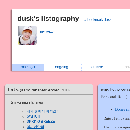
dusk's listography
» bookmark dusk
my twitter...
main
(2)
ongoing
archive
pri
movies
links
(astro fansites: ended 2016)
(Movies
Personal Re...)
✿ myungjun fansites
Bones an
네가 좋아서 미치겠어
SWITCH
Rate of enjoyme
SPRING BREEZE
엠제이닷컴
The cinematograp