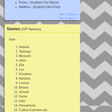
Finley - (Scottish) Fair Warrior
Matthew - (English) Gift of God
dec 31 2014 ∞
dec 31 2014 +
Names
(GP Names)
Girls-
Indiana
Topanga
Blossom
Arbor
Elia
Lux
Rosalina
Mariana
Lennox
Briseis
Sonnet
Perrie
Halo
Persephone
Caitria (Cah-tree-uh)