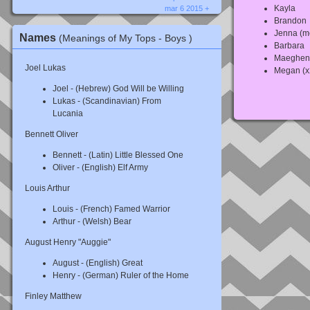
Kayla
mar 6 2015 +
Brandon
Jenna (m
Names
(Meanings of My Tops - Boys )
Barbara
Maeghen
Joel Lukas
Megan (x
Joel - (Hebrew) God Will be Willing
Lukas - (Scandinavian) From
Lucania
Bennett Oliver
Bennett - (Latin) Little Blessed One
Oliver - (English) Elf Army
Louis Arthur
Louis - (French) Famed Warrior
Arthur - (Welsh) Bear
August Henry "Auggie"
August - (English) Great
Henry - (German) Ruler of the Home
Finley Matthew