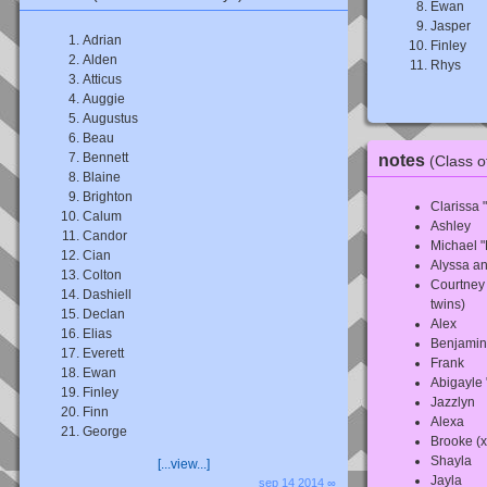
Ewan
Jasper
Adrian
Finley
Alden
Rhys
Atticus
Auggie
Augustus
Beau
Bennett
notes
(Class o
Blaine
Brighton
Clarissa 
Calum
Ashley
Candor
Michael "
Cian
Alyssa an
Colton
Courtney 
Dashiell
twins)
Declan
Alex
Elias
Benjamin
Everett
Frank
Ewan
Abigayle
Finley
Jazzlyn
Finn
Alexa
George
Brooke (x
Shayla
[...view...]
Jayla
sep 14 2014 ∞