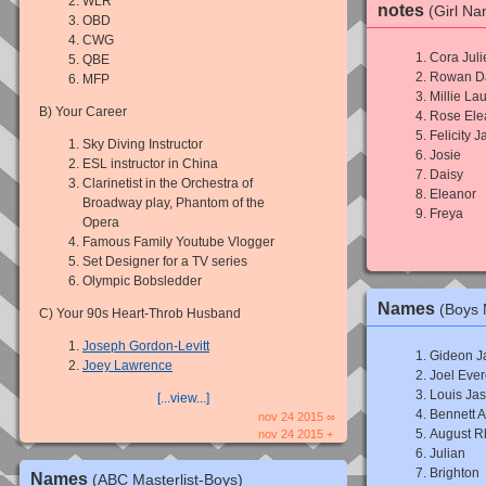
WLR
notes
(Girl N
OBD
CWG
Cora Juli
QBE
Rowan Da
MFP
Millie Lau
B) Your Career
Rose Ele
Felicity 
Sky Diving Instructor
Josie
ESL instructor in China
Daisy
Clarinetist in the Orchestra of
Eleanor
Broadway play, Phantom of the
Freya
Opera
Famous Family Youtube Vlogger
Set Designer for a TV series
Olympic Bobsledder
Names
(Boys
C) Your 90s Heart-Throb Husband
Joseph Gordon-Levitt
Gideon J
Joey Lawrence
Joel Ever
Louis Ja
[...view...]
Bennett A
nov 24 2015 ∞
August R
nov 24 2015 +
Julian
Brighton
Names
(ABC Masterlist-Boys)