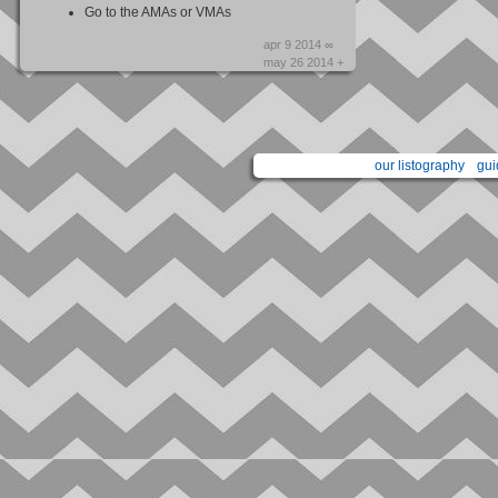
Go to the AMAs or VMAs
apr 9 2014 ∞
may 26 2014 +
our listography
gui