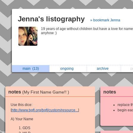
Jenna's listography
» bookmark Jenna
19 years of age without children but have a love for nam
anyhow :)
main
(13)
ongoing
archive
p
notes
notes
(My First Name Game!! )
Use this dice:
replace th
[
http://www.bgfl.org/bgfl/custom/resource...
]
begin eac
A) Your Name
GDS