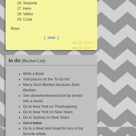
Sequoia
Hero
Valley
Coral
Boys-
[...view...]
dec 30 2014 ∞
aug 18 2015 +
to do
(Bucket List)
Write a Book
Visit places on the To Go list
Marry Zach Beeken because Zach
Beeken.
See aforementioned book be turned
into a movie
Go to New York on Thanksgiving
Go to New York on New Years
Go to Sydney on New Years
Get a tattoo
Go to a Meet and Greet for any of my
favorite artists