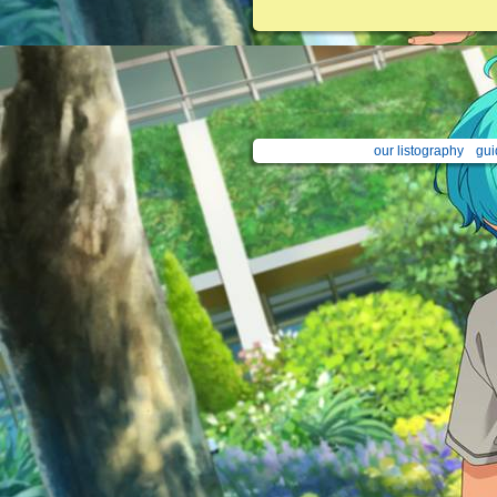
our listography
gui