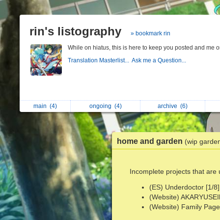
rin's listography
» bookmark rin
While on hiatus, this is here to keep you posted and me 
Translation Masterlist...
Ask me a Question...
main
(4)
ongoing
(4)
archive
(6)
home and garden
(wip garde
Incomplete projects that are
(ES) Underdoctor [1/8]
(Website) AKARYUSEIbu
(Website) Family Page