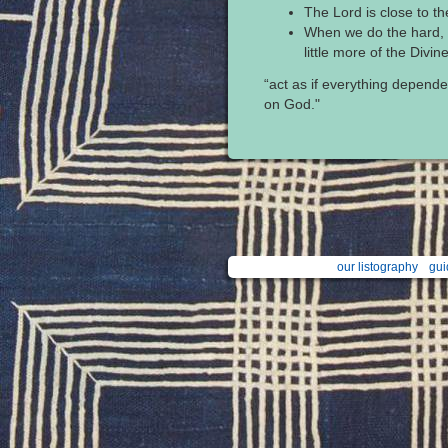
The Lord is close to t
When we do the hard, i
little more of the Divine 
“act as if everything depende
on God."
our listography
gui