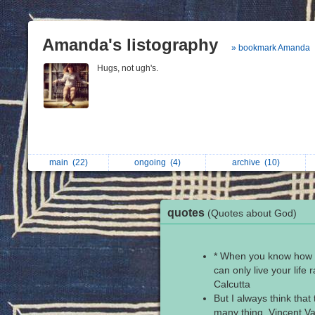
Amanda's listography
» bookmark Amanda
Hugs, not ugh's.
main
(22)
ongoing
(4)
archive
(10)
quotes
(Quotes about God)
* When you know how m
can only live your life 
Calcutta
But I always think that
many thing. Vincent V