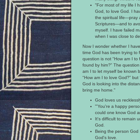
"For most of my life I 
God, to love God. I hav
the spiritual life—pray
Scriptures—and to avoi
myself. I have failed 
when I was close to de
Now I wonder whether I have su
time God has been trying to 
question is not “How am I to 
found by him?” The question
am I to let myself be known b
“How am I to love God?” but 
God is looking into the distan
bring me home."
God loves us recklessl
"'You're a happy perso
could one know God an
It's difficult to remain
God.
Being the person God
God's love.