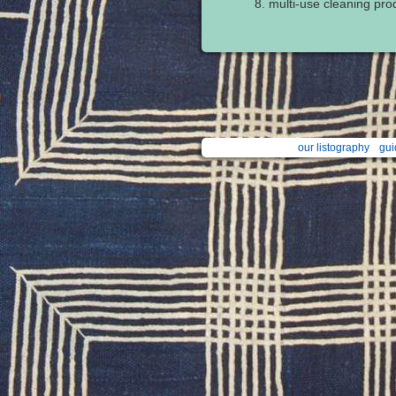
multi-use cleaning prod
our listography
gui