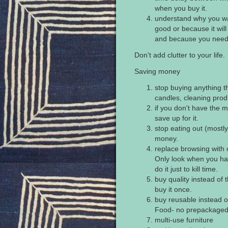
when you buy it.
understand why you wa
good or because it will
and because you need 
Don't add clutter to your life.
Saving money
stop buying anything 
candles, cleaning produ
if you don't have the mo
save up for it.
stop eating out (mostl
money.
replace browsing with
Only look when you hav
do it just to kill time.
buy quality instead of 
buy it once.
buy reusable instead 
Food- no prepackaged 
multi-use furniture