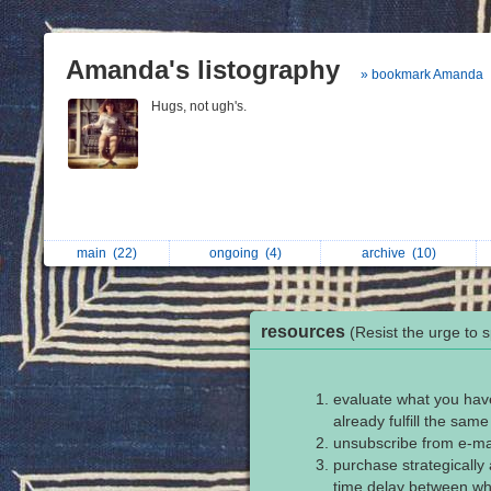
Amanda's listography
» bookmark Amanda
Hugs, not ugh's.
main
(22)
ongoing
(4)
archive
(10)
resources
(Resist the urge to 
evaluate what you have
already fulfill the sam
unsubscribe from e-ma
purchase strategically 
time delay between whe