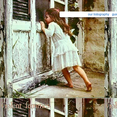
our listography
gui