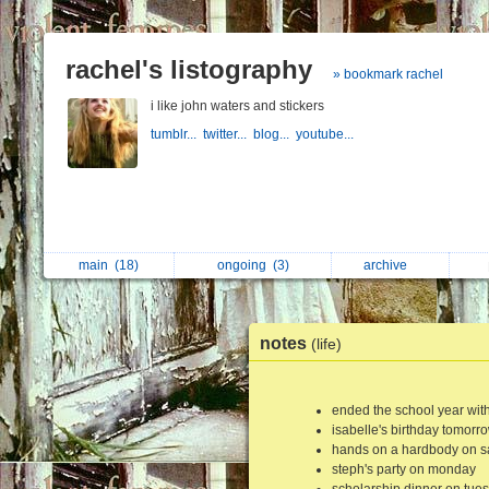
rachel's listography
» bookmark rachel
i like john waters and stickers
tumblr...
twitter...
blog...
youtube...
main
(18)
ongoing
(3)
archive
notes
(life)
ended the school year with 
isabelle's birthday tomorr
hands on a hardbody on s
steph's party on monday
scholarship dinner on tue