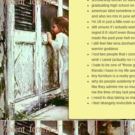
graduating high school on
american idiot sometime n
and also les mis in june a
i'm 18 in just a little over
still unsure if i actually 
regret it if i don't even th
made the past year hell ev
i still feel like lena dunh
warrior goddess
i lost two people that i co
wish i cared (actually no i
i hate to be one of "those 
friends i have in my life ar
tiny furniture is a really g
why do people suddenly tr
like they admire me so mu
me the time of day last yea
i need to stop taking so m
i feel strangely invincible 