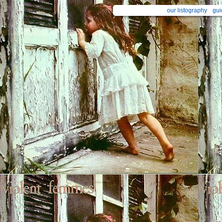
our listography
gui