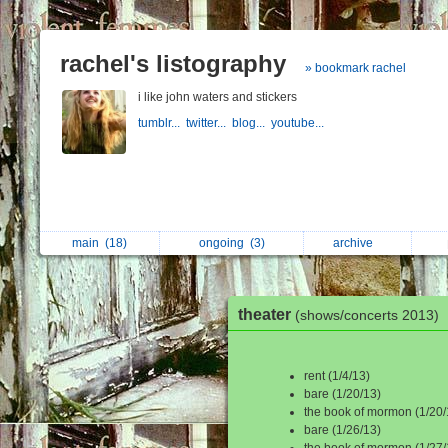
rachel's listography
» bookmark rachel
i like john waters and stickers
tumblr...
twitter...
blog...
youtube...
main
(18)
ongoing
(3)
archive
theater
(shows/concerts 2013)
rent (1/4/13)
bare (1/20/13)
the book of mormon (1/20/
bare (1/26/13)
the book of mormon (1/27/