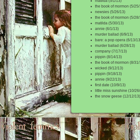
matilda (5/1/13)
the book of mormon (5/25/
newsies (5/26/13)
the book of mormon (5/28/
matilda (5/30/13)
annie (6/1/13)
murder ballad (6/9/13)
bare: a pop opera (6/13/13
murder ballad (6/28/13)
company (7/17/13)
pippin (8/14/13)
the book of mormon (8/31/
wicked (9/12/13)
pippin (9/18/13)
annie (9/22/13)
first date (10/9/13)
little miss sunshine (10/26
the snow geese (12/12/13