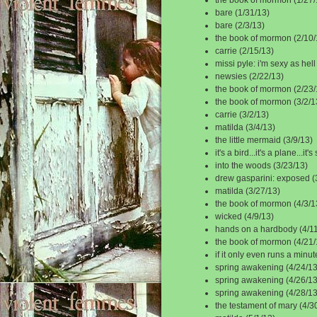
bare (1/31/13)
bare (2/3/13)
the book of mormon (2/10/
carrie (2/15/13)
missi pyle: i'm sexy as hell
newsies (2/22/13)
the book of mormon (2/23/
the book of mormon (3/2/1
carrie (3/2/13)
matilda (3/4/13)
the little mermaid (3/9/13)
it's a bird...it's a plane...i
into the woods (3/23/13)
drew gasparini: exposed (
matilda (3/27/13)
the book of mormon (4/3/1
wicked (4/9/13)
hands on a hardbody (4/11
the book of mormon (4/21/
if it only even runs a minut
spring awakening (4/24/13
spring awakening (4/26/13
spring awakening (4/28/13
the testament of mary (4/3