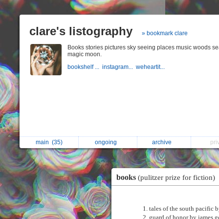
clare's listography
» bookmark clare
Books stories pictures sky seeing places music woods s
magic moon.
bookshelf ...
instagram...
weheartit...
main
(35)
ongoing
archive
pr
books
(pulitzer prize for fiction)
tales of the south pacific 
guard of honor by james 