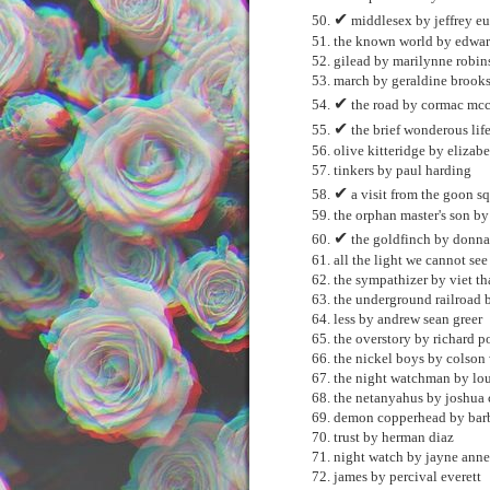
✔
middlesex by jeffrey e
the known world by edwar
gilead by marilynne robi
march by geraldine brook
✔
the road by cormac mcc
✔
the brief wonderous lif
olive kitteridge by elizabe
tinkers by paul harding
✔
a visit from the goon s
the orphan master's son b
✔
the goldfinch by donna 
all the light we cannot se
the sympathizer by viet t
the underground railroad 
less by andrew sean greer
the overstory by richard p
the nickel boys by colson
the night watchman by lou
the netanyahus by joshua
demon copperhead by barb
trust by herman diaz
night watch by jayne anne
james by percival everett