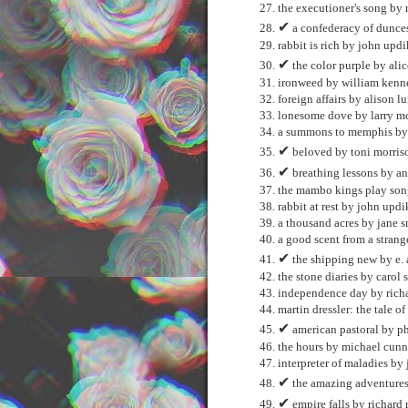
the executioner's song by
✔
a confederacy of dunce
rabbit is rich by john upd
✔
the color purple by ali
ironweed by william ken
foreign affairs by alison lu
lonesome dove by larry m
a summons to memphis by 
✔
beloved by toni morris
✔
breathing lessons by an
the mambo kings play song
rabbit at rest by john updi
a thousand acres by jane 
a good scent from a strang
✔
the shipping new by e. 
the stone diaries by carol 
independence day by richa
martin dressler: the tale 
✔
american pastoral by ph
the hours by michael cun
interpreter of maladies by
✔
the amazing adventures
✔
empire falls by richard 