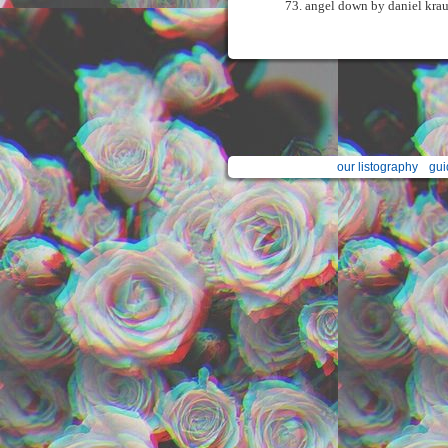
angel down by daniel kra
our listography
gui