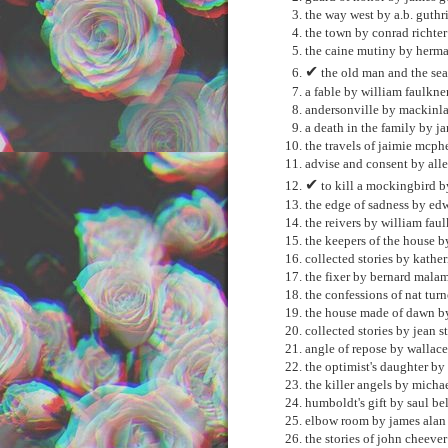
the way west by a.b. guthr
the town by conrad richter
the caine mutiny by herm
✔
the old man and the se
a fable by william faulkne
andersonville by mackinl
a death in the family by j
the travels of jaimie mcphe
advise and consent by all
✔
to kill a mockingbird b
the edge of sadness by ed
the reivers by william fau
the keepers of the house b
collected stories by kathe
the fixer by bernard mala
the confessions of nat tur
the house made of dawn b
collected stories by jean s
angle of repose by wallace
the optimist's daughter by
the killer angels by micha
humboldt's gift by saul be
elbow room by james ala
the stories of john cheeve