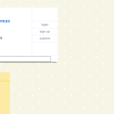
OTICES
login
sign up
ES
explore