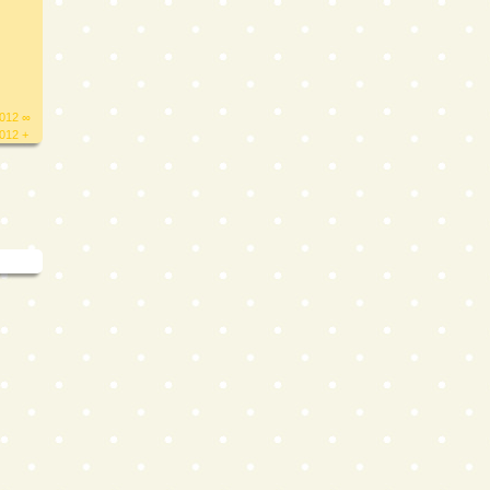
2012 ∞
2012 +