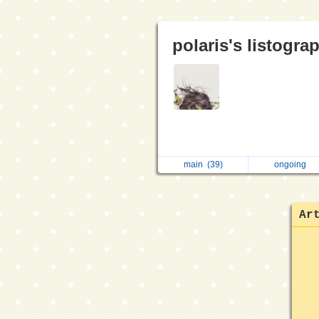
polaris's listogra
main
(39)
ongoing
Ar