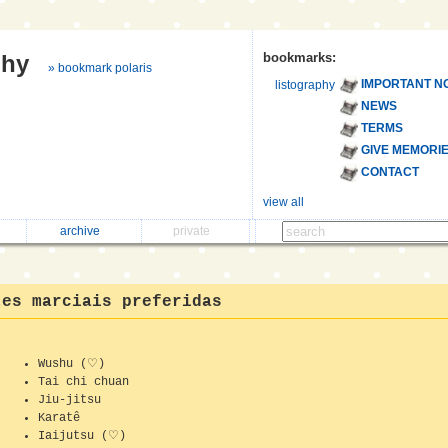
phy
bookmarks:
» bookmark polaris
IMPORTANT N
listography
NEWS
TERMS
GIVE MEMORI
CONTACT
view all
archive
private
tes marciais preferidas
Wushu (♡)
Tai chi chuan
Jiu-jitsu
Karatê
Iaijutsu (♡)