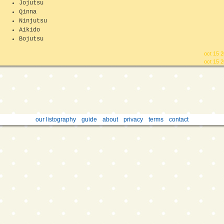
Jojutsu
Qinna
Ninjutsu
Aikido
Bojutsu
oct 15 
oct 15 
our listography
guide
about
privacy
terms
contact