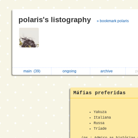
polaris's listography
» bookmark polaris
main
(39)
ongoing
archive
p
Máfias preferidas
Yakuza
Italiana
Russa
Tríade
(ps.: Admiro as histórias 