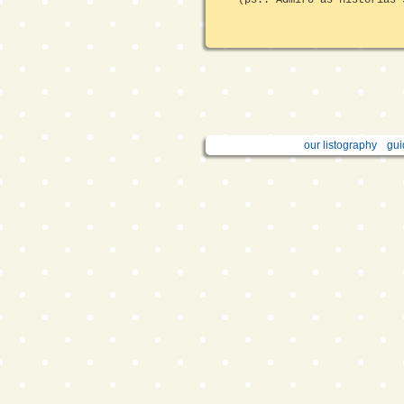
our listography
gui