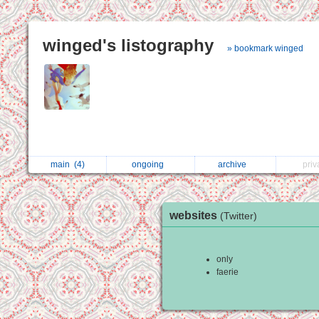
winged's listography
» bookmark winged
main
(4)
ongoing
archive
pri
websites
(Twitter)
only
faerie