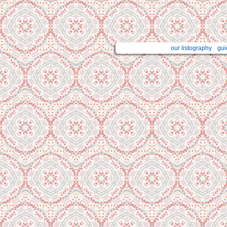
our listography
gui