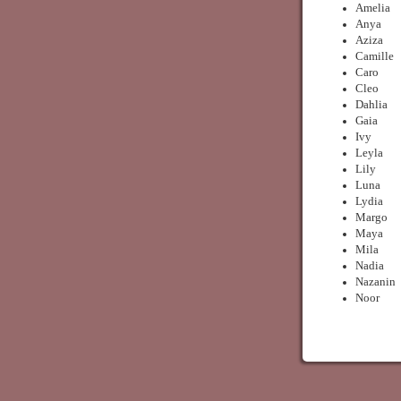
Amelia
Anya
Aziza
Camille
Caro
Cleo
Dahlia
Gaia
Ivy
Leyla
Lily
Luna
Lydia
Margo
Maya
Mila
Nadia
Nazanin
Noor