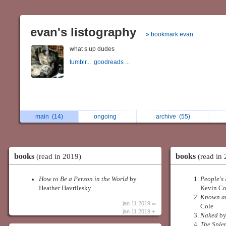
evan's listography
» bookmark evan
what s up dudes
tumblr...
goodreads ...
main
(14)
ongoing
archive
(55)
books
books
(read in 2019)
(read in 
How to Be a Person in the World
by
People's 
Heather Havrilesky
Kevin Co
Known an
jan 11 2019 ∞
Cole
jan 11 2019 +
Naked
by
The Sple