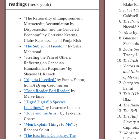
readings
(heck yeah)
Blake Ba
I'll Tell 
Caldwell
"The Rationality of Empowerment:
The Prin
Microcredit, Accumulation by
Niccoló 
Dispossession, and the Gendered
Wave
by 
Economy" by Christine Keating,
Ghachar
Claire Rasmussen, and Pooja Rish
Shahnbh
"The Subject of Freedom"
by Saba
Zadie Smi
Mahmood
Tracey L.
"Stealing the Pain of Others:
The Iris
Reflecting on Canadian
Victors 
Humanitarian Responses" by
and Nahu
Sherene H. Razack
of Mexic
"Algeria Unveiled"
by Frantz Fanon,
Interpret
from
A Dying Colonialism
Lahiri
"Good Reader, Bad Reader"
by
This Is 
Merve Emre
Diaz
"'Tigis! Tigris!' A Species
The Nam
Loneliness"
by Lawrence Lenhart
The Bell 
"Hope and the Artist"
by Ta-Nehisi
The Half
Coates
Slavery 
"Men Explain Things to Me"
by
Capitali
Rebecca Solnit
Words Ar
"The East India Company: The
LeGuin