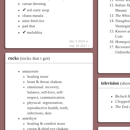
White Te
caesar dressing
Indian Ta
✔
red curry soup
Masani
chana masala
The Whit
mint fried rice
Slaughte
pad thai
Vonnegu
Known an
✔
molokhia
Cole
dec 5 2016 ∞
Homegoi
mar 29 2017 +
Reconstr
Unfinish
rocks
(rocks that i got)
amazonite
healing stone
heart & throat chakras
television
(show
emotional: recovery,
balance, self-love, self-
BoJack 
respect, communication
Chopped
physical: regeneration,
The End 
reproductive health, teeth,
infections, skin
amethyst
healing & comfort stone
crown & third eye chakras