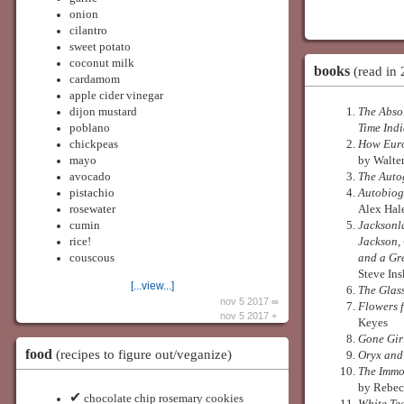
onion
cilantro
sweet potato
coconut milk
books
(read in
cardamom
apple cider vinegar
dijon mustard
The Absol
poblano
Time Ind
chickpeas
How Euro
mayo
by Walte
avocado
The Aut
pistachio
Autobiog
rosewater
Alex Hal
cumin
Jacksonl
rice!
Jackson,
couscous
and a Gr
Steve In
[...view...]
The Glas
nov 5 2017 ∞
Flowers 
nov 5 2017 +
Keyes
Gone Gir
food
(recipes to figure out/veganize)
Oryx and
The Immor
by Rebec
✔
chocolate chip rosemary cookies