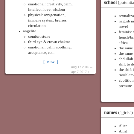
school
(potentia
emotional: creativity, calm,
intellect, love, wisdom
physical: oxygenation,
sexualiza
immune system, bruises,
naguib ma
circulation
novel
angelite
feminist 
comfort stone
french/br
third eye & crown chakras
africa
emotional: calm, soothing,
the same 
acceptance, co...
the same 
abdullah 
[...view...]
shift to 
aug 17 2016 ∞
the shift
apr 7 2017 +
troublema
abolition
pressure
names
("girls")
Alice
Amal