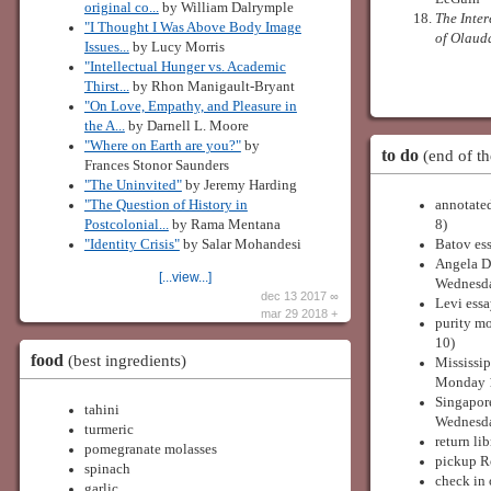
original co...
by William Dalrymple
The Inter
"I Thought I Was Above Body Image
of Olaud
Issues...
by Lucy Morris
"Intellectual Hunger vs. Academic
Thirst...
by Rhon Manigault-Bryant
"On Love, Empathy, and Pleasure in
the A...
by Darnell L. Moore
"Where on Earth are you?"
by
to do
(end of th
Frances Stonor Saunders
"The Uninvited"
by Jeremy Harding
"The Question of History in
annotated
Postcolonial...
by Rama Mentana
8)
"Identity Crisis"
by Salar Mohandesi
Batov ess
Angela Da
[...view...]
Wednesda
dec 13 2017 ∞
Levi essa
mar 29 2018 +
purity m
10)
food
(best ingredients)
Mississip
Monday 
Singapor
tahini
Wednesda
turmeric
return li
pomegranate molasses
pickup Ro
spinach
check in
garlic