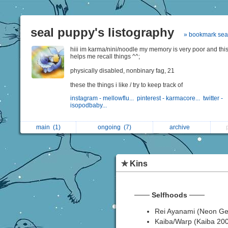
seal puppy's listography
» bookmark sea
hiii im karma/nini/noodle my memory is very poor and thi
helps me recall things ^^;
physically disabled, nonbinary fag, 21
these the things i like / try to keep track of
instagram - mellowflu...
pinterest - karmacore...
twitter -
isopodbaby...
main
(1)
ongoing
(7)
archive
✯ Kins
───
Selfhoods
───
Rei Ayanami (Neon Ge
Kaiba/Warp (Kaiba 20