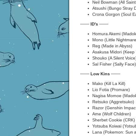
Neil Bowman (All Saint
Atsushi (Bungo Stray 
Crona Gorgon (Soul Ea
───
ID's
───
Homura Akemi (Madok
Mono (Little Nightmare
Reg (Made in Abyss)
Asakusa Midori (Keep 
Shouko (A Silent Voice
Sal Fisher (Sally Face)
───
Low Kins
───
Mako (Kill La Kill)
Lio Fotia (Promare)
Nagisa Momoe (Madok
Retsuko (Aggretsuko)
Razor (Genshin Impac
Ame (Wolf Children)
Sherbet Cookie (CRK)
Yotsuba Koiwai (Yotsu
Lana (Pokemon: Sun 