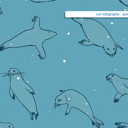
our listography
gui