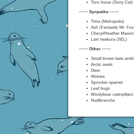
Toro Inoue (Sony Cat)
───
Synpaths
───
Tima (Metropolis)
Ash (Fantastic Mr. Fox
Cheryl/Heather Mason (
Lain Iwakura (SEL)
───
Other
───
Small brown bats and/o
Arctic seals
Deer
Wolves
Sprocker spaniel
Leaf bugs
Woolybear caterpillars
Nudibranchs