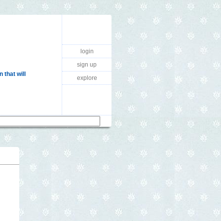
login
sign up
 that will
explore