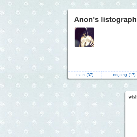
Anon's listograph
main
(37)
ongoing
(17)
wish