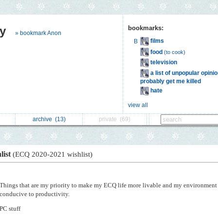
y
bookmarks:
» bookmark Anon
films
B
food
(to cook)
television
a list of unpopular opinion
probably get me killed
hate
view all
archive
(13)
private
(69)
list
(ECQ 2020-2021 wishlist)
Things that are my priority to make my ECQ life more livable and my environment
conducive to productivity.
PC stuff