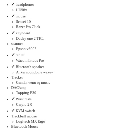
✔
headphones
HD58x
✔
mouse
Sensei 10
Razer Pro Click
✔
keyboard
Ducky one 2 TKL
scanner
Epson v600?
✔
tablet
Wacom Intuos Pro
✔
Bluetooth speaker
Anker soundcore wakey
Tracker
Garmin venu sq music
DAC/amp
Topping E30
✔
Wrist rests
Carpio 2.0
✔
KVM switch
Trackball mouse
Logitech MX Ergo
Bluetooth Mouse