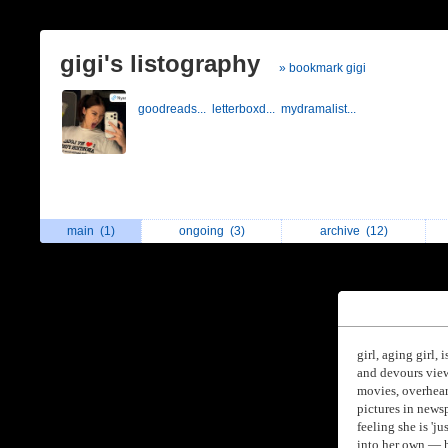
gigi's listography
» bookmark gigi
goodreads...
letterboxd...
mydramalist...
main
(1)
ongoing
(3)
archive
(12)
girl, aging girl
and devours view
movies, overheard
pictures in news
feeling she is 'j
into her own — h