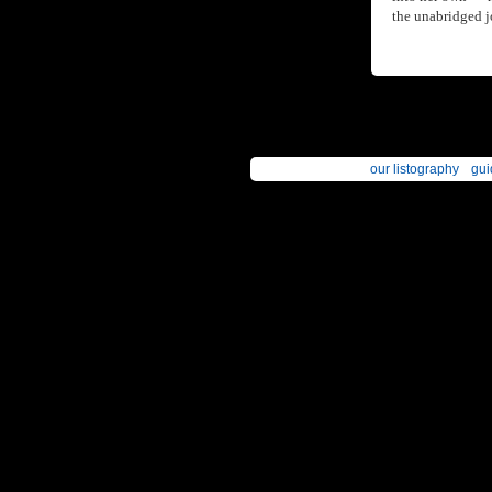
the unabridged j
our listography
gui