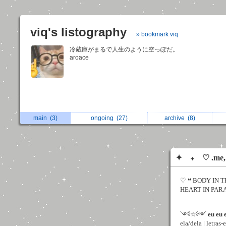
viq's listography
» bookmark viq
冷蔵庫がまるで人生のように空っぽだ。
aroace
main
(3)
ongoing
(27)
archive
(8)
✦ ₊ ♡ .me, 
♡ ❝ BODY IN T
HEART IN PARADI
༺☆༻
eu eu 
ela/dela | letras-