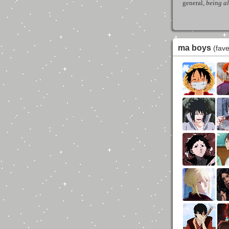
general,
being a
ma boys
(fav