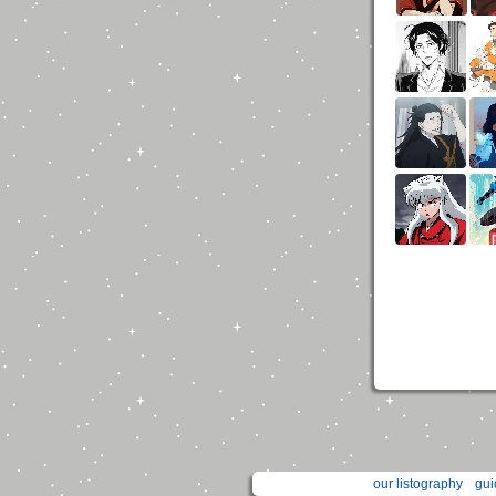
our listography
gui