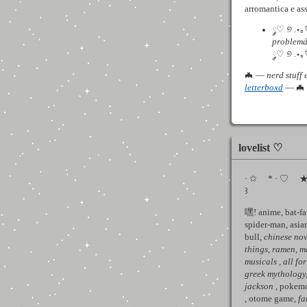
arromantica e as
༘♡ ୭ .⋆
problemá
༘♡ ୭ .⋆｡
🦇 —
nerd stuff 
letterboxd
— 🦇
lovelist ♡
· ✩ * · ♡ ★ .
꒱
嘿! anime, bat-f
spider-man, asian
bull,
chinese nov
things, ramen,
m
musicals
, all f
greek mythology
jackson
, pokemo
, otome game,
fa