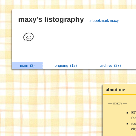
maxy's listography
» bookmark maxy
main
(2)
ongoing
(12)
archive
(27)
about me
— maxy —
93'
sh
sc
vi
↑