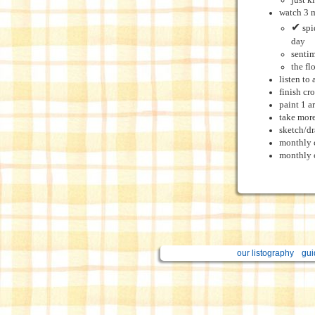
just k
watch 3 
✔
spi
day
sentim
the fl
listen to
finish cr
paint 1 a
take more
sketch/d
monthly 
monthly c
our listography
gui