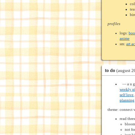
col
tea
bir
profiles
logs:
boo
anime
sm:
art a
to do
(august 2
‍ ‍ ‍ — a u 
weekly p
self love
planning
theme: connect 
read thre
bloom
not fo