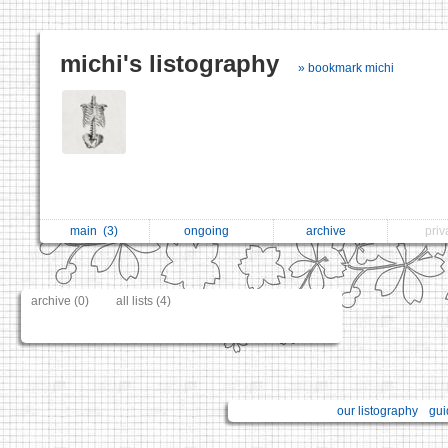
michi's listography
» bookmark michi
main
(3)
ongoing
archive
pri
archive (0)
all lists (4)
our listography
gui