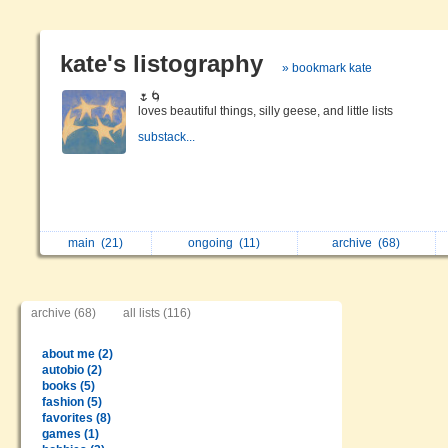
kate's listography
» bookmark kate
🌷🌀
loves beautiful things, silly geese, and little lists
substack...
main
(21)
ongoing
(11)
archive
(68)
archive (68)
all lists (116)
about me (2)
autobio (2)
books (5)
fashion (5)
favorites (8)
games (1)