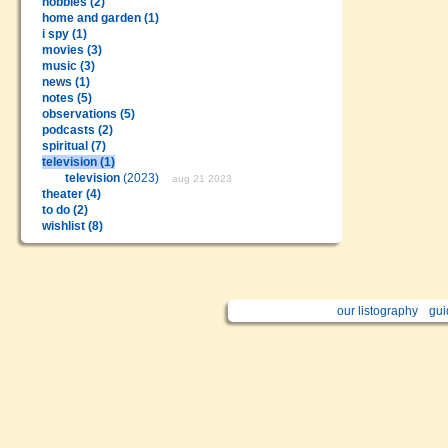
hobbies (2)
home and garden (1)
i spy (1)
movies (3)
music (3)
news (1)
notes (5)
observations (5)
podcasts (2)
spiritual (7)
television (1)
television
(2023)
aug 21 2023
theater (4)
to do (2)
wishlist (8)
our listography
gui