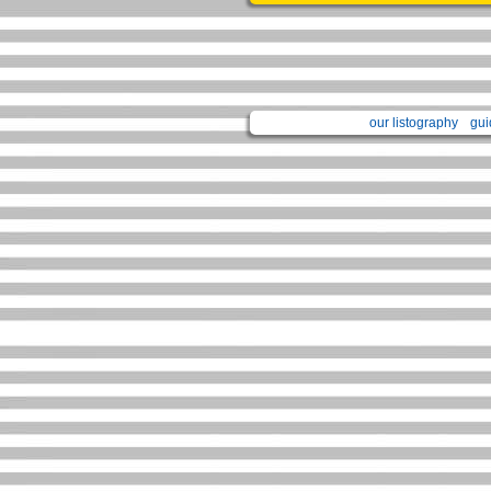
our listography
gui