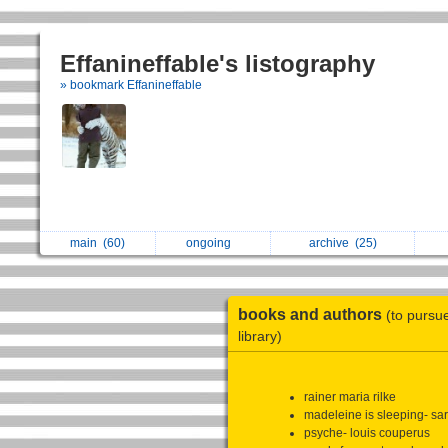
Effanineffable's listography
» bookmark Effanineffable
main
(60)
ongoing
archive
(25)
books and authors
(to pursu
library)
rainer maria rilke
madeleine is sleeping- sa
psyche- louis couperus