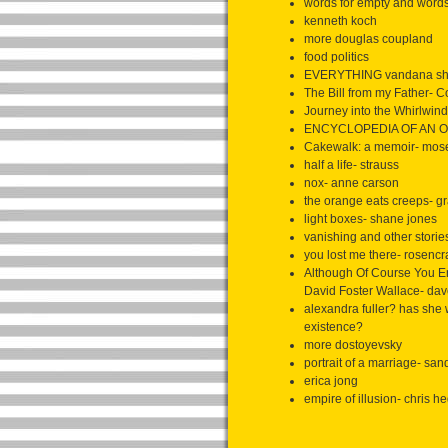
words for empty and words 
kenneth koch
more douglas coupland
food politics
EVERYTHING vandana sh
The Bill from my Father- 
Journey into the Whirlwin
ENCYCLOPEDIA OF AN O
Cakewalk: a memoir- mos
half a life- strauss
nox- anne carson
the orange eats creeps- gr
light boxes- shane jones
vanishing and other storie
you lost me there- rosenc
Although Of Course You E
David Foster Wallace- dav
alexandra fuller? has she w
existence?
more dostoyevsky
portrait of a marriage- san
erica jong
empire of illusion- chris h