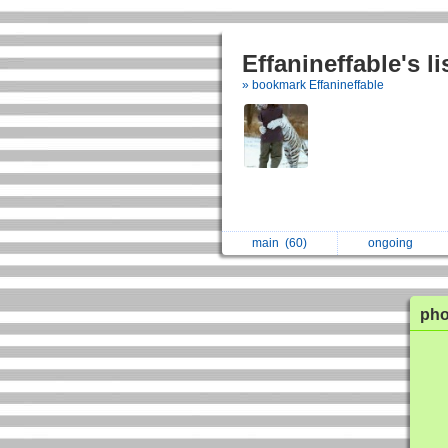
Effanineffable's l
» bookmark Effanineffable
main
(60)
ongoing
ph