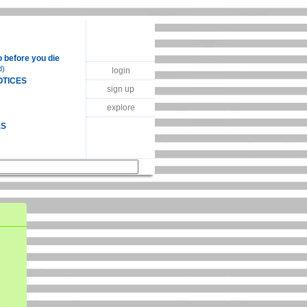
o before you die
d)
login
OTICES
sign up
explore
ES