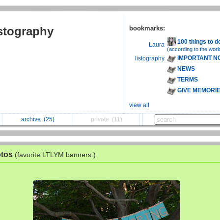
istography
bookmarks:
100 things to d
Laura
(according to the worl
IMPORTANT N
listography
NEWS
TERMS
GIVE MEMORI
view all
archive
(25)
private
(11)
otos
(favorite LTLYM banners.)