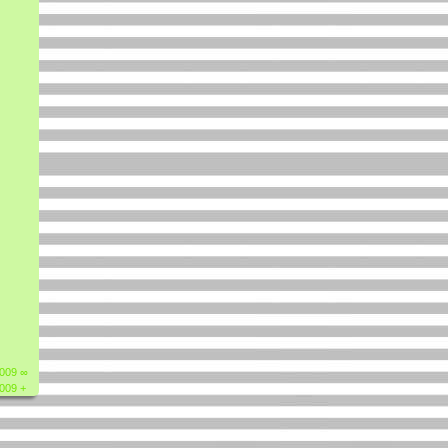
2009 ∞
2009 +