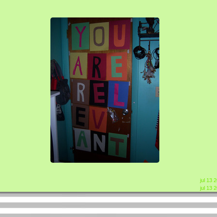
jul 13 
jul 13 