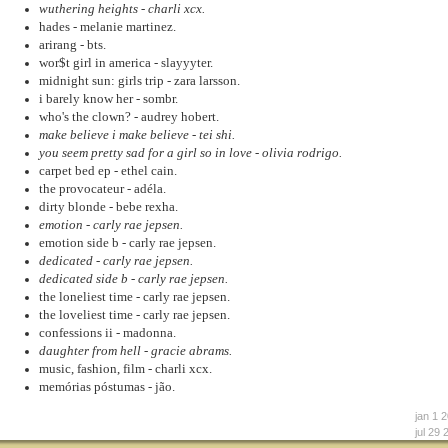
wuthering heights - charli xcx.
hades - melanie martinez.
arirang - bts.
wor$t girl in america - slayyyter.
midnight sun: girls trip - zara larsson.
i barely know her - sombr.
who's the clown? - audrey hobert.
make believe i make believe - tei shi.
you seem pretty sad for a girl so in love - olivia rodrigo.
carpet bed ep - ethel cain.
the provocateur - adéla.
dirty blonde - bebe rexha.
emotion - carly rae jepsen.
emotion side b - carly rae jepsen.
dedicated - carly rae jepsen.
dedicated side b - carly rae jepsen.
the loneliest time - carly rae jepsen.
the loveliest time - carly rae jepsen.
confessions ii - madonna.
daughter from hell - gracie abrams.
music, fashion, film - charli xcx.
memórias póstumas - jão.
jan 1 
jul 29 