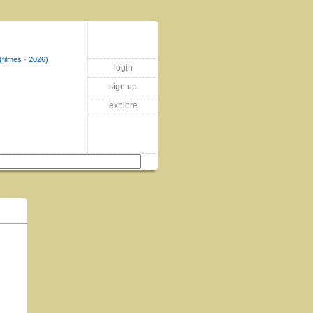
(filmes · 2026)
login
sign up
explore