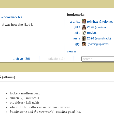
bookmarks:
» bookmark bia
telinhas & telonas
arantxa
that was how she liked it.
2026
júlia
(movies)
mídias
sofia
2026
anna
(soundtrack)
ㅤ
gigi
(coming up next)
view all
archive
(39)
private
(11)
6
(albuns)
locket - madison beer.
sincerely, - kali uchis.
orquídeas - kali uchis.
where the butterflies go in the rain - raveena.
bando stone and the new world - childish gambino.