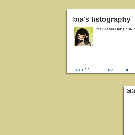
bia's listography
matilda was left alone. 
main
(1)
ongoing
(5)
202