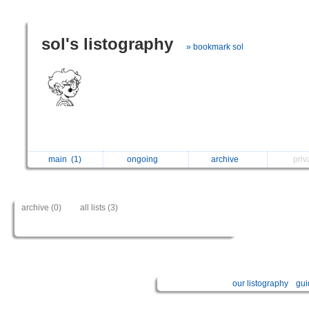
sol's listography
» bookmark sol
main
(1)
ongoing
archive
pri
archive (0)
all lists (3)
our listography
gui