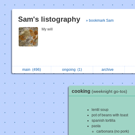
Sam's listography
» bookmark Sam
My will
main
(496)
ongoing
(1)
archive
cooking
(weeknight go-tos)
lentil soup
pot of beans with toast
spanish tortilla
pasta
carbonara (no pork)