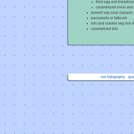
fried egg and breadcr
caramelized onion and
pureed veg soup (squash, c
panzanella or fattoush
tofu and roasted veg rice 
caramelized tofu
our listography
gui